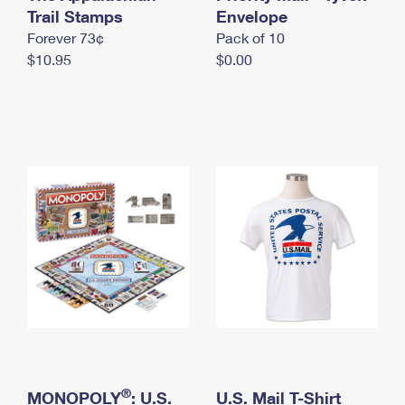
International Business Shipping
Trail Stamps
First-Class Mail International
Envelope
Money Orders
Forever 73¢
Pack of 10
Managing Business Mail
Filing an International Claim
Filing a Claim
$10.95
$0.00
USPS & Web Tools APIs
Requesting an International Refund
Requesting a Refund
Prices
®
MONOPOLY
: U.S.
U.S. Mail T-Shirt