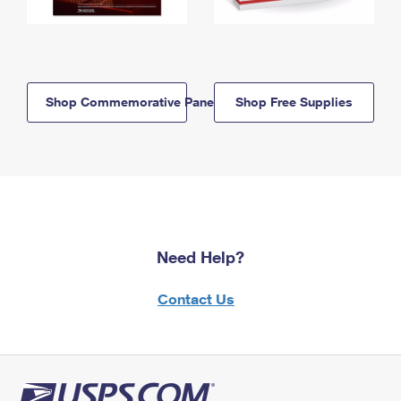
Shop Commemorative Panels
Shop Free Supplies
Need Help?
Contact Us