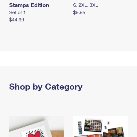
Stamps Edition
S, 2XL, 3XL
Set of 1
$9.95
$44.99
Shop by Category