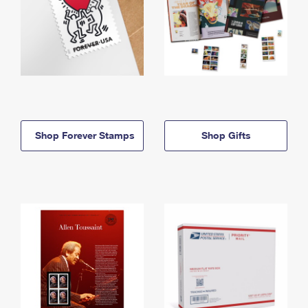
Shop Forever Stamps
Shop Gifts