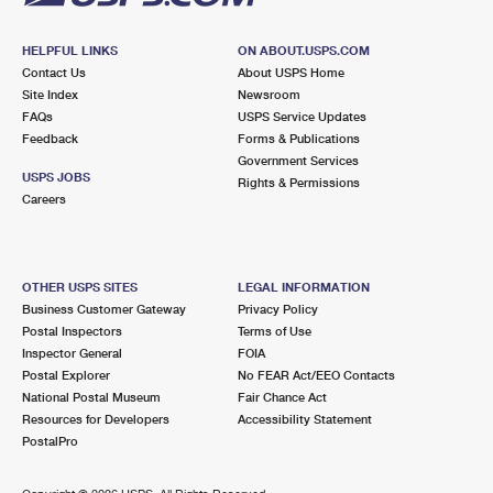
HELPFUL LINKS
ON ABOUT.USPS.COM
Contact Us
About USPS Home
Site Index
Newsroom
FAQs
USPS Service Updates
Feedback
Forms & Publications
Government Services
USPS JOBS
Rights & Permissions
Careers
OTHER USPS SITES
LEGAL INFORMATION
Business Customer Gateway
Privacy Policy
Postal Inspectors
Terms of Use
Inspector General
FOIA
Postal Explorer
No FEAR Act/EEO Contacts
National Postal Museum
Fair Chance Act
Resources for Developers
Accessibility Statement
PostalPro