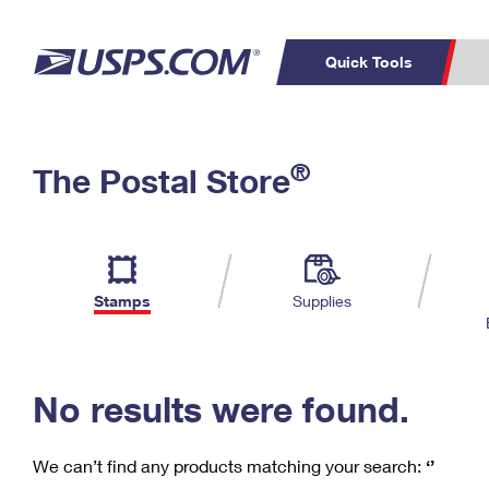
Quick Tools
C
Top Searches
®
The Postal Store
PO BOXES
PASSPORTS
Track a Package
Inf
P
Del
FREE BOXES
L
Stamps
Supplies
P
Schedule a
Calcula
Pickup
No results were found.
We can’t find any products matching your search:
‘’