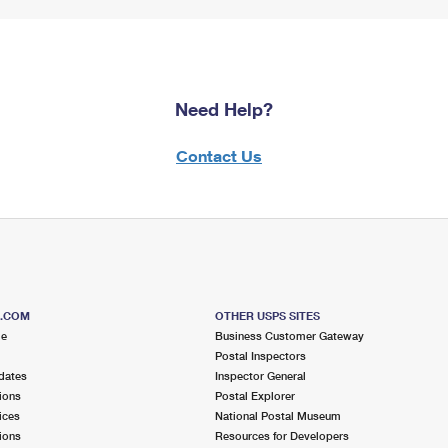
Need Help?
Contact Us
S.COM
OTHER USPS SITES
me
Business Customer Gateway
Postal Inspectors
dates
Inspector General
ions
Postal Explorer
ices
National Postal Museum
ions
Resources for Developers