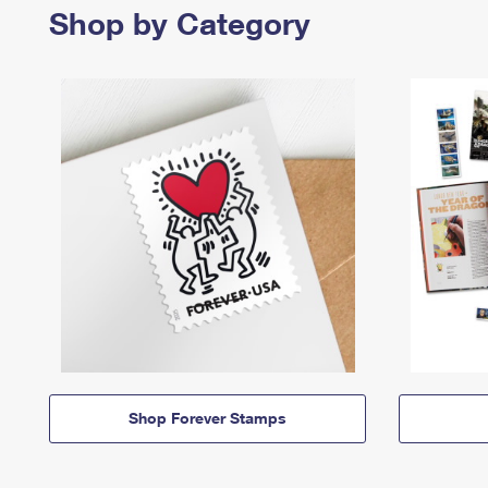
Shop by Category
Shop Forever Stamps