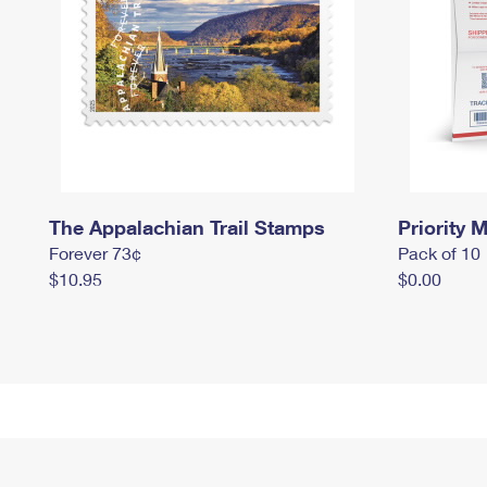
The Appalachian Trail Stamps
Priority M
Forever 73¢
Pack of 10
$10.95
$0.00