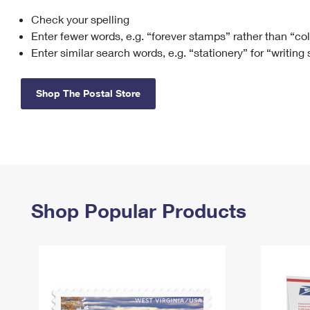
Check your spelling
Change My
Rent/
Address
PO
Enter fewer words, e.g. “forever stamps” rather than “co
Enter similar search words, e.g. “stationery” for “writing
Shop The Postal Store
Shop Popular Products