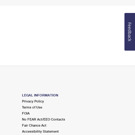
Feedback
LEGAL INFORMATION
Privacy Policy
Terms of Use
FOIA
No FEAR Act/EEO Contacts
Fair Chance Act
Accessibility Statement