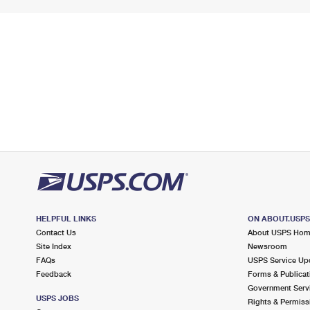
HELPFUL LINKS
ON ABOUT.USP
Contact Us
About USPS Ho
Site Index
Newsroom
FAQs
USPS Service Up
Feedback
Forms & Publicat
Government Serv
USPS JOBS
Rights & Permiss