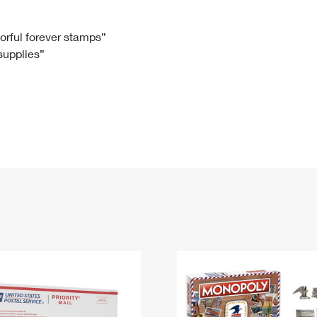
Tracking
Rent or Renew PO Box
Business Supplies
Renew a
Free Boxes
Click-N-Ship
Look Up
 Box
HS Codes
lorful forever stamps”
 supplies”
Transit Time Map