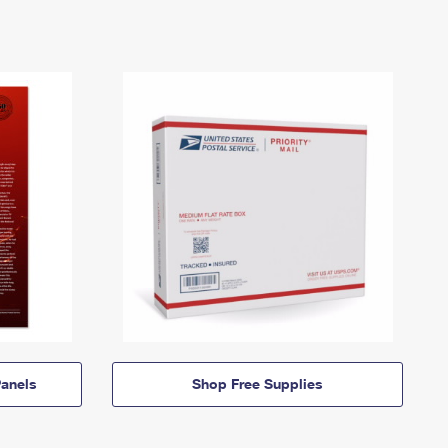
anels
Shop Free Supplies