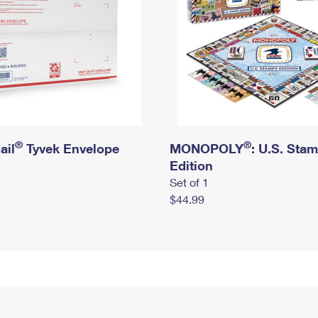
®
®
ail
Tyvek Envelope
MONOPOLY
: U.S. Sta
Edition
Set of 1
$44.99