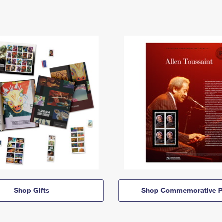
Shop Gifts
Shop Commemorative P