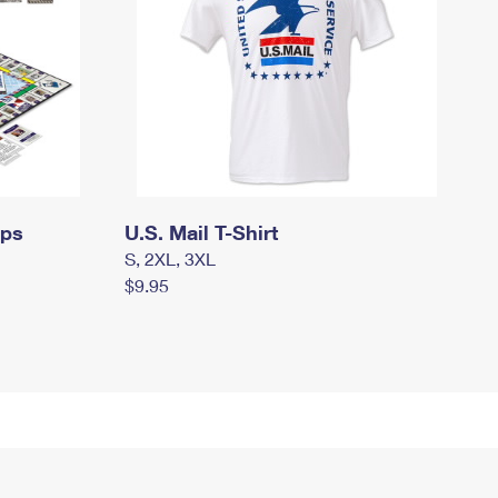
mps
U.S. Mail T-Shirt
S, 2XL, 3XL
$9.95