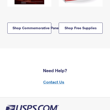
Shop Commemorative Panels
Shop Free Supplies
Need Help?
Contact Us