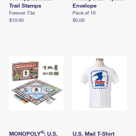
International Business Shipping
Trail Stamps
First-Class Mail International
Envelope
Money Orders
Forever 73¢
Pack of 10
Managing Business Mail
Filing an International Claim
Filing a Claim
$10.95
$0.00
USPS & Web Tools APIs
Requesting an International Refund
Requesting a Refund
Prices
®
MONOPOLY
: U.S.
U.S. Mail T-Shirt