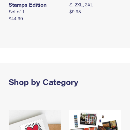
Stamps Edition
S, 2XL, 3XL
Set of 1
$9.95
$44.99
Shop by Category