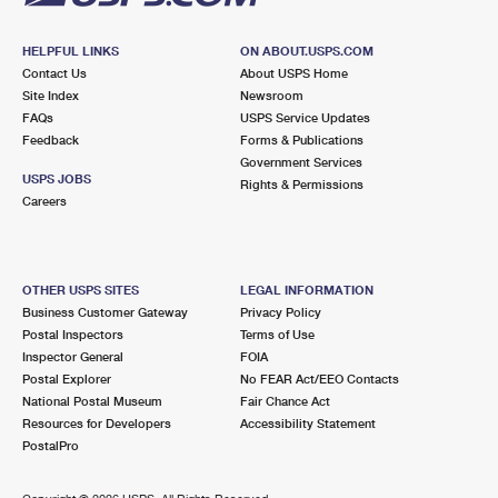
HELPFUL LINKS
ON ABOUT.USPS.COM
Contact Us
About USPS Home
Site Index
Newsroom
FAQs
USPS Service Updates
Feedback
Forms & Publications
Government Services
USPS JOBS
Rights & Permissions
Careers
OTHER USPS SITES
LEGAL INFORMATION
Business Customer Gateway
Privacy Policy
Postal Inspectors
Terms of Use
Inspector General
FOIA
Postal Explorer
No FEAR Act/EEO Contacts
National Postal Museum
Fair Chance Act
Resources for Developers
Accessibility Statement
PostalPro