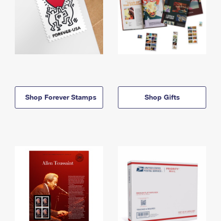
Shop Forever Stamps
Shop Gifts