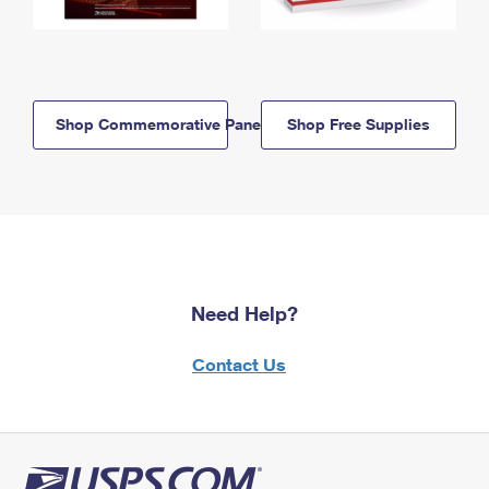
Shop Commemorative Panels
Shop Free Supplies
Need Help?
Contact Us