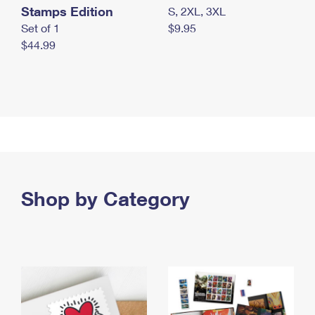
Stamps Edition
S, 2XL, 3XL
Set of 1
$9.95
$44.99
Shop by Category