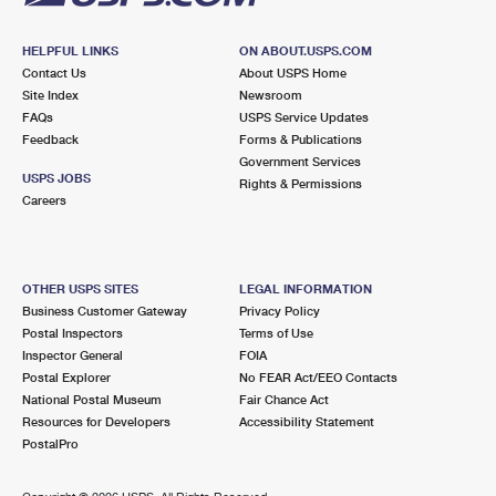
HELPFUL LINKS
ON ABOUT.USPS.COM
Contact Us
About USPS Home
Site Index
Newsroom
FAQs
USPS Service Updates
Feedback
Forms & Publications
Government Services
USPS JOBS
Rights & Permissions
Careers
OTHER USPS SITES
LEGAL INFORMATION
Business Customer Gateway
Privacy Policy
Postal Inspectors
Terms of Use
Inspector General
FOIA
Postal Explorer
No FEAR Act/EEO Contacts
National Postal Museum
Fair Chance Act
Resources for Developers
Accessibility Statement
PostalPro