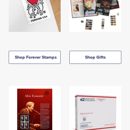
Shop Forever Stamps
Shop Gifts