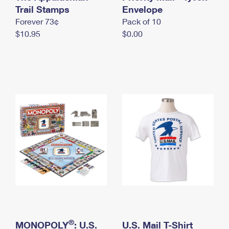
International Business Shipping
Trail Stamps
First-Class Mail International
Envelope
Money Orders
Forever 73¢
Pack of 10
Managing Business Mail
Filing an International Claim
Filing a Claim
$10.95
$0.00
USPS & Web Tools APIs
Requesting an International Refund
Requesting a Refund
Prices
®
MONOPOLY
: U.S.
U.S. Mail T-Shirt