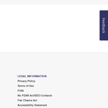
Feedback
LEGAL INFORMATION
Privacy Policy
Terms of Use
FOIA
No FEAR Act/EEO Contacts
Fair Chance Act
Accessibility Statement