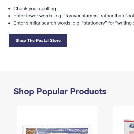
Check your spelling
Change My
Rent/
Address
PO
Enter fewer words, e.g. “forever stamps” rather than “co
Enter similar search words, e.g. “stationery” for “writing
Shop The Postal Store
Shop Popular Products