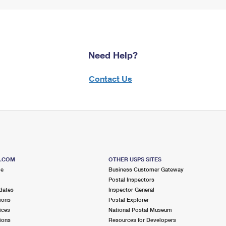
Need Help?
Contact Us
S.COM
OTHER USPS SITES
me
Business Customer Gateway
Postal Inspectors
dates
Inspector General
ions
Postal Explorer
ices
National Postal Museum
ions
Resources for Developers