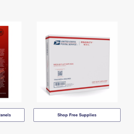
anels
Shop Free Supplies