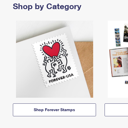
Shop by Category
Shop Forever Stamps