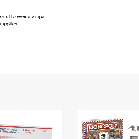
Tracking
Rent or Renew PO Box
Business Supplies
Renew a
Free Boxes
Click-N-Ship
Look Up
 Box
HS Codes
lorful forever stamps”
 supplies”
Transit Time Map