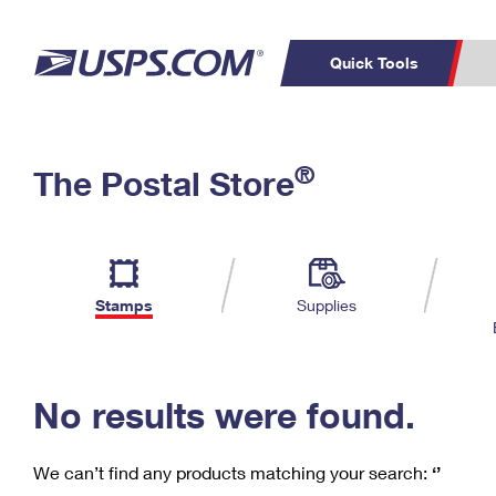
Quick Tools
C
Top Searches
®
The Postal Store
PO BOXES
PASSPORTS
Track a Package
Inf
P
Del
FREE BOXES
L
Stamps
Supplies
P
Schedule a
Calcula
Pickup
No results were found.
We can’t find any products matching your search:
‘’