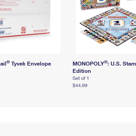
®
®
ail
Tyvek Envelope
MONOPOLY
: U.S. Sta
Edition
Set of 1
$44.99