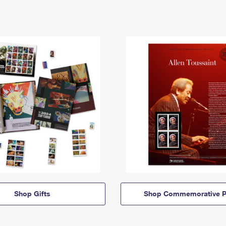
Shop Gifts
Shop Commemorative P