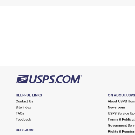
HELPFUL LINKS
ON ABOUT.USP
Contact Us
About USPS Ho
Site Index
Newsroom
FAQs
USPS Service Up
Feedback
Forms & Publicat
Government Serv
USPS JOBS
Rights & Permiss