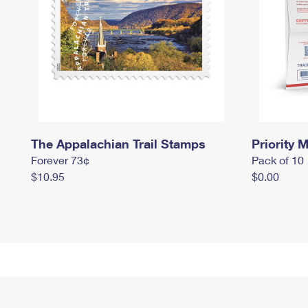
The Appalachian Trail Stamps
Priority M
Forever 73¢
Pack of 10
$10.95
$0.00