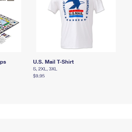
mps
U.S. Mail T-Shirt
S, 2XL, 3XL
$9.95