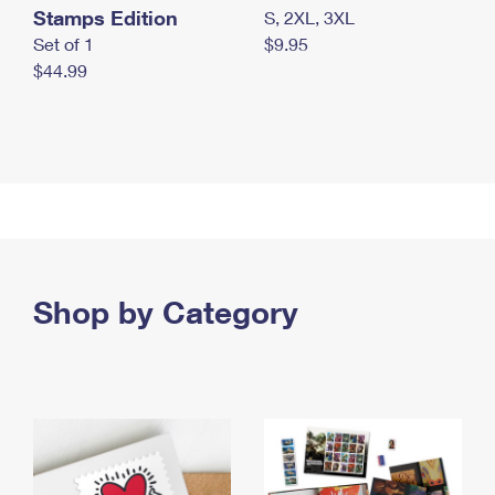
Stamps Edition
S, 2XL, 3XL
Set of 1
$9.95
$44.99
Shop by Category