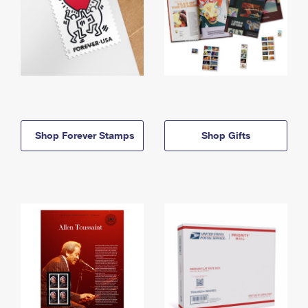
Shop Forever Stamps
Shop Gifts