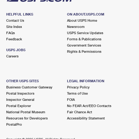
HELPFUL LINKS
ON ABOUT.USPS.COM
Contact Us
About USPS Home
Site Index
Newsroom
FAQs
USPS Service Updates
Feedback
Forms & Publications
Government Services
USPS JOBS
Rights & Permissions
Careers
OTHER USPS SITES
LEGAL INFORMATION
Business Customer Gateway
Privacy Policy
Postal Inspectors
Terms of Use
Inspector General
FOIA
Postal Explorer
No FEAR Act/EEO Contacts
National Postal Museum
Fair Chance Act
Resources for Developers
Accessibility Statement
PostalPro