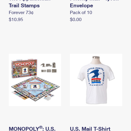
International Business Shipping
Trail Stamps
First-Class Mail International
Envelope
Money Orders
Forever 73¢
Pack of 10
Managing Business Mail
Filing an International Claim
Filing a Claim
$10.95
$0.00
USPS & Web Tools APIs
Requesting an International Refund
Requesting a Refund
Prices
®
MONOPOLY
: U.S.
U.S. Mail T-Shirt