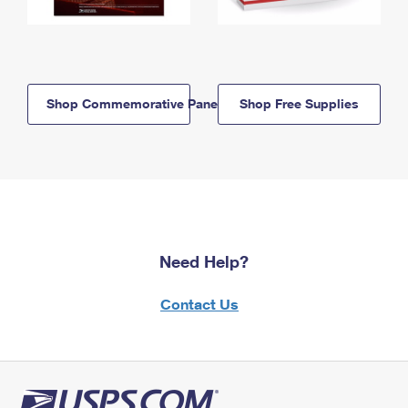
Shop Commemorative Panels
Shop Free Supplies
Need Help?
Contact Us