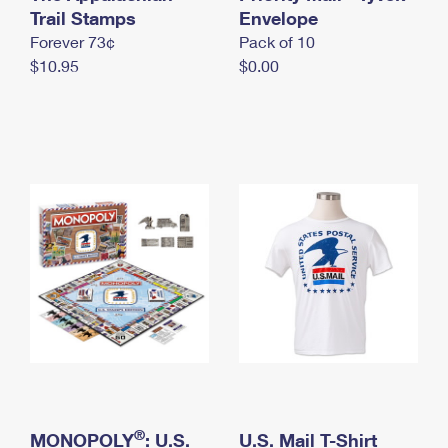
International Business Shipping
Trail Stamps
First-Class Mail International
Envelope
Money Orders
Forever 73¢
Pack of 10
Managing Business Mail
Filing an International Claim
Filing a Claim
$10.95
$0.00
USPS & Web Tools APIs
Requesting an International Refund
Requesting a Refund
Prices
®
MONOPOLY
: U.S.
U.S. Mail T-Shirt