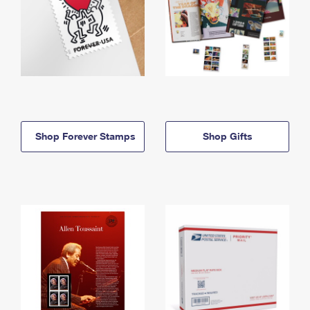
Shop Forever Stamps
Shop Gifts