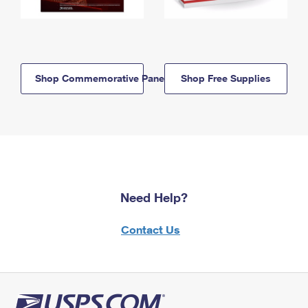
Shop Commemorative Panels
Shop Free Supplies
Need Help?
Contact Us