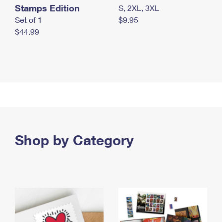
Stamps Edition
S, 2XL, 3XL
Set of 1
$9.95
$44.99
Shop by Category