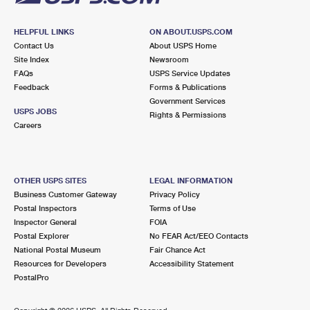
HELPFUL LINKS
ON ABOUT.USPS.COM
Contact Us
About USPS Home
Site Index
Newsroom
FAQs
USPS Service Updates
Feedback
Forms & Publications
Government Services
USPS JOBS
Rights & Permissions
Careers
OTHER USPS SITES
LEGAL INFORMATION
Business Customer Gateway
Privacy Policy
Postal Inspectors
Terms of Use
Inspector General
FOIA
Postal Explorer
No FEAR Act/EEO Contacts
National Postal Museum
Fair Chance Act
Resources for Developers
Accessibility Statement
PostalPro