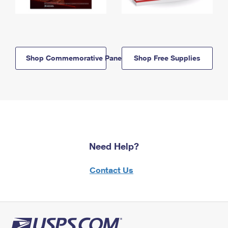
Shop Commemorative Panels
Shop Free Supplies
Need Help?
Contact Us