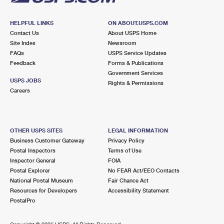
HELPFUL LINKS
ON ABOUT.USPS.COM
Contact Us
About USPS Home
Site Index
Newsroom
FAQs
USPS Service Updates
Feedback
Forms & Publications
Government Services
USPS JOBS
Rights & Permissions
Careers
OTHER USPS SITES
LEGAL INFORMATION
Business Customer Gateway
Privacy Policy
Postal Inspectors
Terms of Use
Inspector General
FOIA
Postal Explorer
No FEAR Act/EEO Contacts
National Postal Museum
Fair Chance Act
Resources for Developers
Accessibility Statement
PostalPro