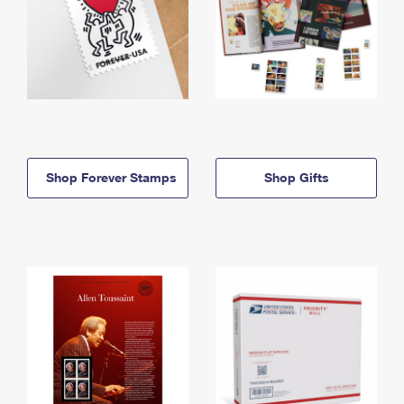
Shop Forever Stamps
Shop Gifts