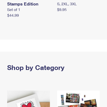
Stamps Edition
S, 2XL, 3XL
Set of 1
$9.95
$44.99
Shop by Category