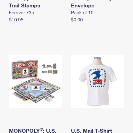
International Business Shipping
Trail Stamps
First-Class Mail International
Envelope
Money Orders
Forever 73¢
Pack of 10
Managing Business Mail
Filing an International Claim
Filing a Claim
$10.95
$0.00
USPS & Web Tools APIs
Requesting an International Refund
Requesting a Refund
Prices
®
MONOPOLY
: U.S.
U.S. Mail T-Shirt