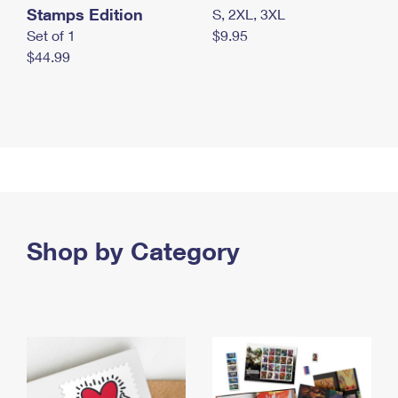
Stamps Edition
S, 2XL, 3XL
Set of 1
$9.95
$44.99
Shop by Category