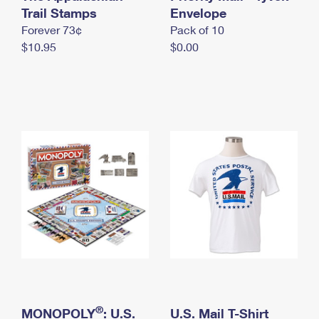
International Business Shipping
Trail Stamps
First-Class Mail International
Envelope
Money Orders
Forever 73¢
Pack of 10
Managing Business Mail
Filing an International Claim
Filing a Claim
$10.95
$0.00
USPS & Web Tools APIs
Requesting an International Refund
Requesting a Refund
Prices
®
MONOPOLY
: U.S.
U.S. Mail T-Shirt