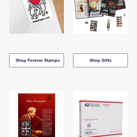
Shop Forever Stamps
Shop Gifts