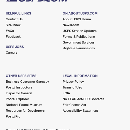
HELPFUL LINKS
ON ABOUT.USPS.COM
Contact Us
About USPS Home
Site Index
Newsroom
FAQs
USPS Service Updates
Feedback
Forms & Publications
Government Services
USPS JOBS
Rights & Permissions
Careers
OTHER USPS SITES
LEGAL INFORMATION
Business Customer Gateway
Privacy Policy
Postal Inspectors
Terms of Use
Inspector General
FOIA
Postal Explorer
No FEAR Act/EEO Contacts
National Postal Museum
Fair Chance Act
Resources for Developers
Accessibility Statement
PostalPro