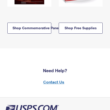
Shop Commemorative Panels
Shop Free Supplies
Need Help?
Contact Us