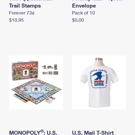
International Business Shipping
Trail Stamps
First-Class Mail International
Envelope
Money Orders
Forever 73¢
Pack of 10
Managing Business Mail
Filing an International Claim
Filing a Claim
$10.95
$0.00
USPS & Web Tools APIs
Requesting an International Refund
Requesting a Refund
Prices
®
MONOPOLY
: U.S.
U.S. Mail T-Shirt