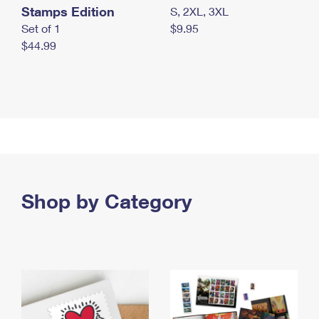
Stamps Edition
S, 2XL, 3XL
Set of 1
$9.95
$44.99
Shop by Category