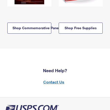
Shop Commemorative Panels
Shop Free Supplies
Need Help?
Contact Us