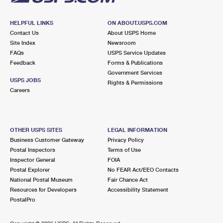
HELPFUL LINKS
ON ABOUT.USPS.COM
Contact Us
About USPS Home
Site Index
Newsroom
FAQs
USPS Service Updates
Feedback
Forms & Publications
Government Services
USPS JOBS
Rights & Permissions
Careers
OTHER USPS SITES
LEGAL INFORMATION
Business Customer Gateway
Privacy Policy
Postal Inspectors
Terms of Use
Inspector General
FOIA
Postal Explorer
No FEAR Act/EEO Contacts
National Postal Museum
Fair Chance Act
Resources for Developers
Accessibility Statement
PostalPro