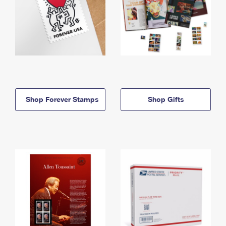
Shop Forever Stamps
Shop Gifts