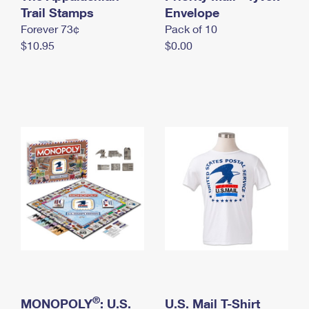
International Business Shipping
Trail Stamps
First-Class Mail International
Envelope
Money Orders
Forever 73¢
Pack of 10
Managing Business Mail
Filing an International Claim
Filing a Claim
$10.95
$0.00
USPS & Web Tools APIs
Requesting an International Refund
Requesting a Refund
Prices
®
MONOPOLY
: U.S.
U.S. Mail T-Shirt