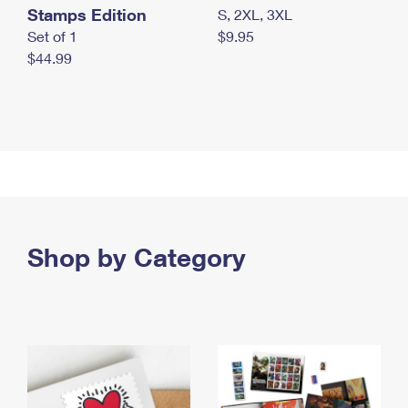
Stamps Edition
S, 2XL, 3XL
Set of 1
$9.95
$44.99
Shop by Category