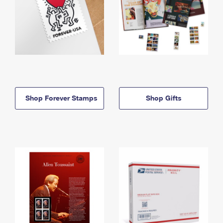
Shop Forever Stamps
Shop Gifts