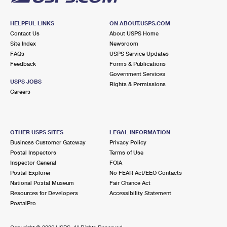
HELPFUL LINKS
ON ABOUT.USPS.COM
Contact Us
About USPS Home
Site Index
Newsroom
FAQs
USPS Service Updates
Feedback
Forms & Publications
Government Services
USPS JOBS
Rights & Permissions
Careers
OTHER USPS SITES
LEGAL INFORMATION
Business Customer Gateway
Privacy Policy
Postal Inspectors
Terms of Use
Inspector General
FOIA
Postal Explorer
No FEAR Act/EEO Contacts
National Postal Museum
Fair Chance Act
Resources for Developers
Accessibility Statement
PostalPro