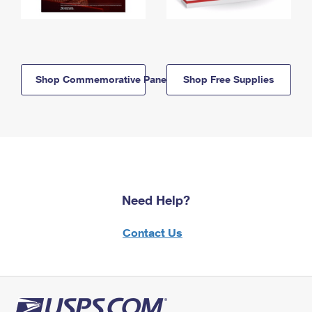
Shop Commemorative Panels
Shop Free Supplies
Need Help?
Contact Us