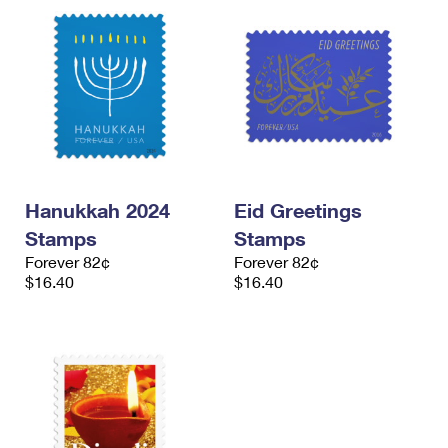
Hanukkah 2024
Eid Greetings
Stamps
Stamps
Forever 82¢
Forever 82¢
$16.40
$16.40