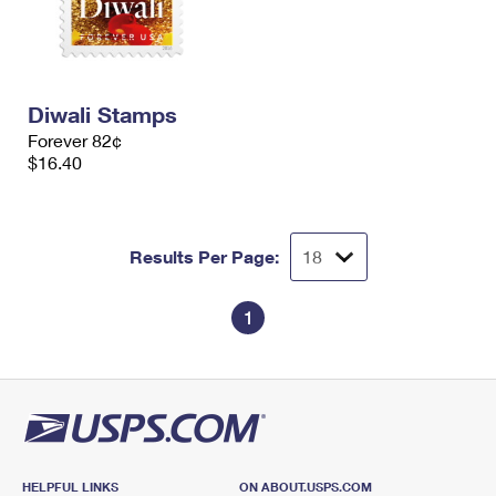
Diwali Stamps
Forever 82¢
$16.40
Results Per Page:
1
HELPFUL LINKS
ON ABOUT.USPS.COM