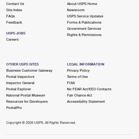
Contact Us
About USPS Home
Site Index
Newsroom
FAQs
USPS Service Updates
Feedback
Forms & Publications
Government Services
USPS JOBS
Rights & Permissions
Careers
OTHER USPS SITES
LEGAL INFORMATION
Business Customer Gateway
Privacy Policy
Postal Inspectors
Terms of Use
Inspector General
FOIA
Postal Explorer
No FEAR Act/EEO Contacts
National Postal Museum
Fair Chance Act
Resources for Developers
Accessibility Statement
PostalPro
Copyright ©
2026 USPS. All Rights Reserved.