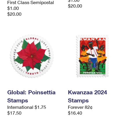
First Class Semipostal
International Business Shipping
First-Class Mail International
$20.00
Money Orders
$1.00
$20.00
Managing Business Mail
Filing an International Claim
Filing a Claim
USPS & Web Tools APIs
Requesting an International Refund
Requesting a Refund
Prices
Global: Poinsettia
Kwanzaa 2024
Stamps
Stamps
International $1.75
Forever 82¢
$17.50
$16.40