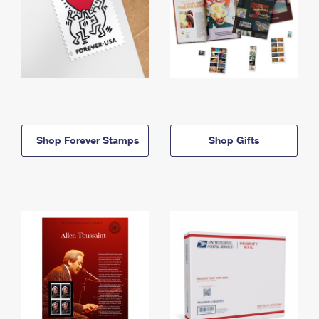
Shop Forever Stamps
Shop Gifts