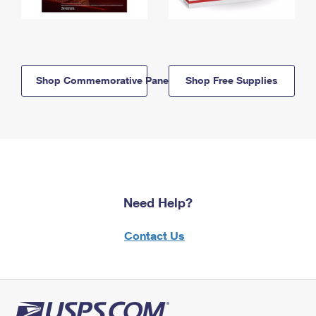
Shop Commemorative Panels
Shop Free Supplies
Need Help?
Contact Us