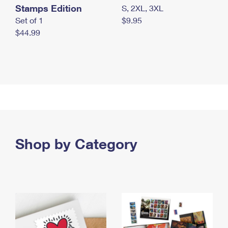
Stamps Edition
S, 2XL, 3XL
Set of 1
$9.95
$44.99
Shop by Category