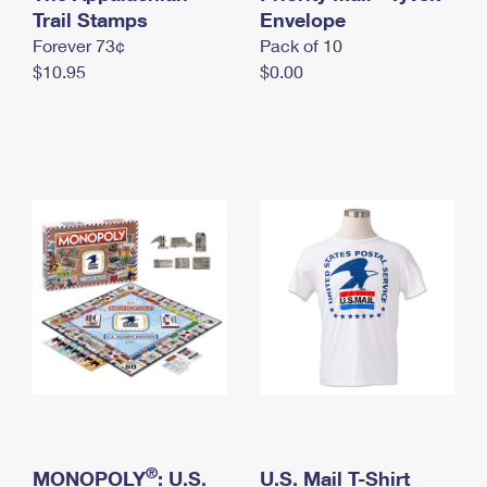
International Business Shipping
Trail Stamps
First-Class Mail International
Envelope
Money Orders
Forever 73¢
Pack of 10
Managing Business Mail
Filing an International Claim
Filing a Claim
$10.95
$0.00
USPS & Web Tools APIs
Requesting an International Refund
Requesting a Refund
Prices
®
MONOPOLY
: U.S.
U.S. Mail T-Shirt