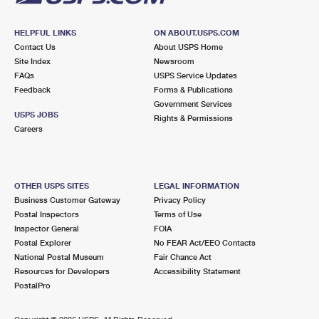
HELPFUL LINKS
ON ABOUT.USPS.COM
Contact Us
About USPS Home
Site Index
Newsroom
FAQs
USPS Service Updates
Feedback
Forms & Publications
Government Services
USPS JOBS
Rights & Permissions
Careers
OTHER USPS SITES
LEGAL INFORMATION
Business Customer Gateway
Privacy Policy
Postal Inspectors
Terms of Use
Inspector General
FOIA
Postal Explorer
No FEAR Act/EEO Contacts
National Postal Museum
Fair Chance Act
Resources for Developers
Accessibility Statement
PostalPro