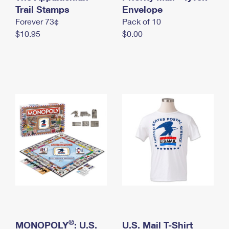
International Business Shipping
Trail Stamps
First-Class Mail International
Envelope
Money Orders
Forever 73¢
Pack of 10
Managing Business Mail
Filing an International Claim
Filing a Claim
$10.95
$0.00
USPS & Web Tools APIs
Requesting an International Refund
Requesting a Refund
Prices
®
MONOPOLY
: U.S.
U.S. Mail T-Shirt