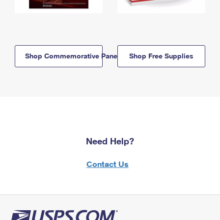
Shop Commemorative Panels
Shop Free Supplies
Need Help?
Contact Us