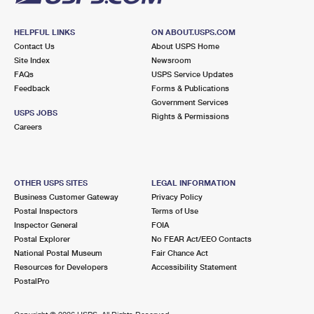
HELPFUL LINKS
ON ABOUT.USPS.COM
Contact Us
About USPS Home
Site Index
Newsroom
FAQs
USPS Service Updates
Feedback
Forms & Publications
Government Services
USPS JOBS
Rights & Permissions
Careers
OTHER USPS SITES
LEGAL INFORMATION
Business Customer Gateway
Privacy Policy
Postal Inspectors
Terms of Use
Inspector General
FOIA
Postal Explorer
No FEAR Act/EEO Contacts
National Postal Museum
Fair Chance Act
Resources for Developers
Accessibility Statement
PostalPro