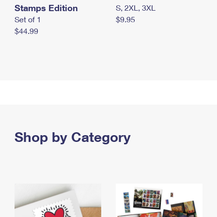
Stamps Edition
S, 2XL, 3XL
Set of 1
$9.95
$44.99
Shop by Category