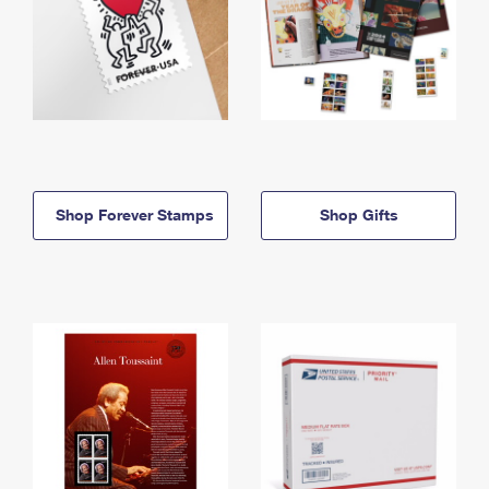
Shop Forever Stamps
Shop Gifts