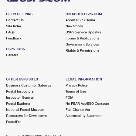
HELPFUL LINKS
ON ABOUT.USPS.COM
Contact Us
About USPS Home
Site Index
Newsroom
FAQs
USPS Service Updates
Feedback
Forms & Publications
Government Services
USPS JOBS
Rights & Permissions
Careers
OTHER USPS SITES
LEGAL INFORMATION
Business Customer Gateway
Privacy Policy
Postal Inspectors
Terms of Use
Inspector General
FOIA
Postal Explorer
No FEAR Act/EEO Contacts
National Postal Museum
Fair Chance Act
Resources for Developers
Accessibility Statement
PostalPro