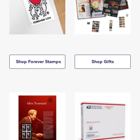
Shop Forever Stamps
Shop Gifts