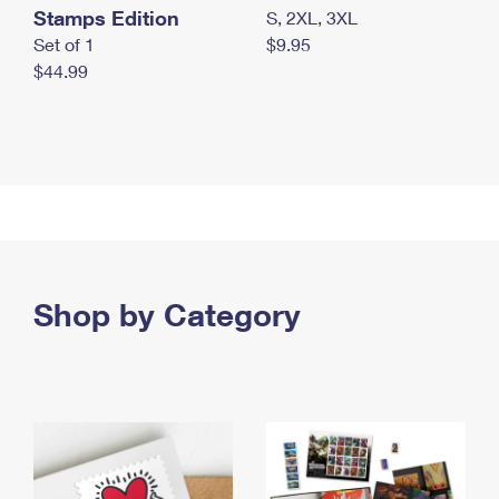
Stamps Edition
S, 2XL, 3XL
Set of 1
$9.95
$44.99
Shop by Category