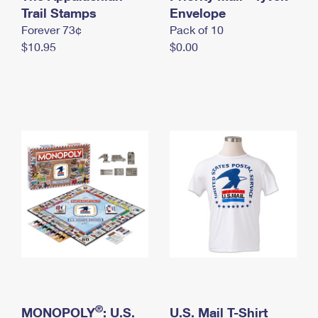
International Business Shipping
Trail Stamps
First-Class Mail International
Envelope
Money Orders
Forever 73¢
Pack of 10
Managing Business Mail
Filing an International Claim
Filing a Claim
$10.95
$0.00
USPS & Web Tools APIs
Requesting an International Refund
Requesting a Refund
Prices
®
MONOPOLY
: U.S.
U.S. Mail T-Shirt