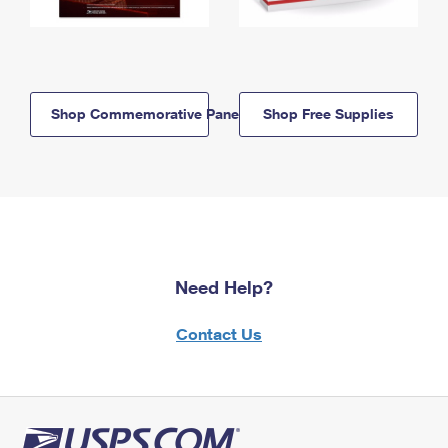
Shop Commemorative Panels
Shop Free Supplies
Need Help?
Contact Us