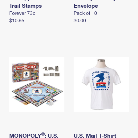
International Business Shipping
Trail Stamps
First-Class Mail International
Envelope
Money Orders
Forever 73¢
Pack of 10
Managing Business Mail
Filing an International Claim
Filing a Claim
$10.95
$0.00
USPS & Web Tools APIs
Requesting an International Refund
Requesting a Refund
Prices
®
MONOPOLY
: U.S.
U.S. Mail T-Shirt