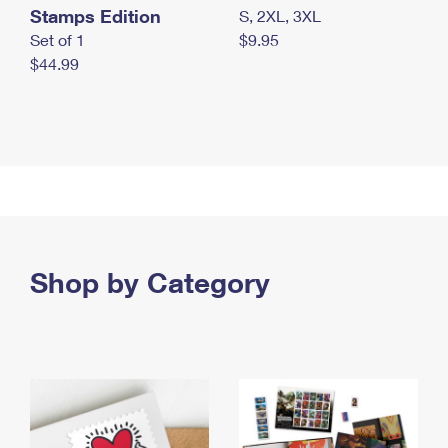
Stamps Edition
S, 2XL, 3XL
Set of 1
$9.95
$44.99
Shop by Category