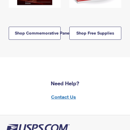
Shop Commemorative Panels
Shop Free Supplies
Need Help?
Contact Us