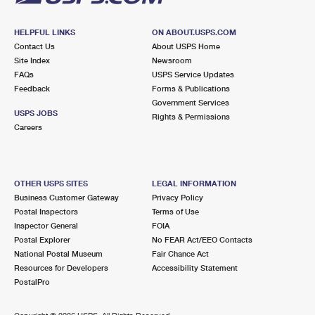
HELPFUL LINKS
ON ABOUT.USPS.COM
Contact Us
About USPS Home
Site Index
Newsroom
FAQs
USPS Service Updates
Feedback
Forms & Publications
Government Services
USPS JOBS
Rights & Permissions
Careers
OTHER USPS SITES
LEGAL INFORMATION
Business Customer Gateway
Privacy Policy
Postal Inspectors
Terms of Use
Inspector General
FOIA
Postal Explorer
No FEAR Act/EEO Contacts
National Postal Museum
Fair Chance Act
Resources for Developers
Accessibility Statement
PostalPro