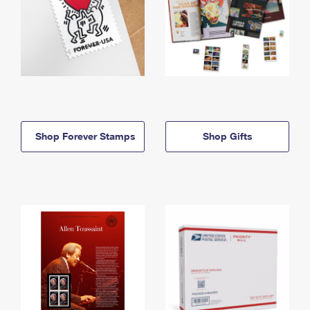
Shop Forever Stamps
Shop Gifts