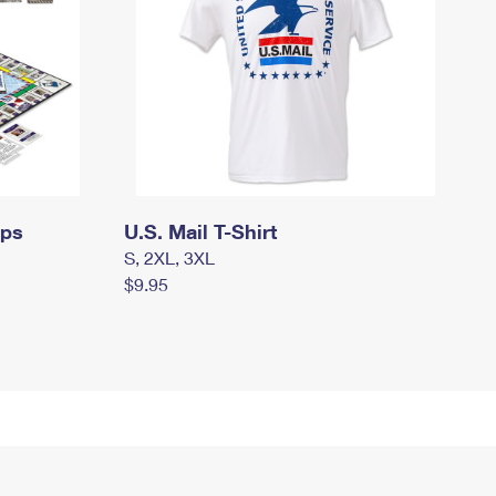
mps
U.S. Mail T-Shirt
S, 2XL, 3XL
$9.95