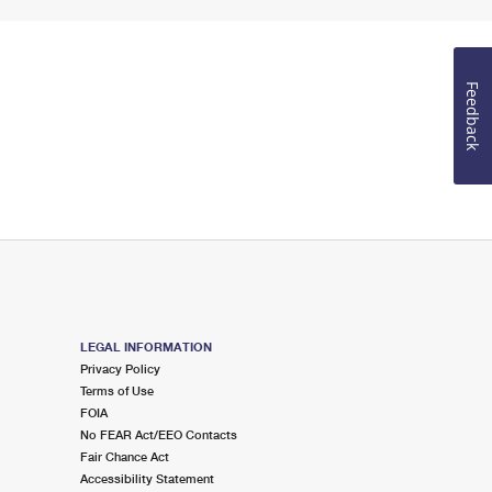
Feedback
LEGAL INFORMATION
Privacy Policy
Terms of Use
FOIA
No FEAR Act/EEO Contacts
Fair Chance Act
Accessibility Statement