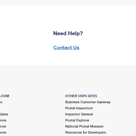
Need Help?
Contact Us
S.COM
OTHER USPS SITES
me
Business Customer Gateway
Postal Inspectors
dates
Inspector General
ions
Postal Explorer
ices
National Postal Museum
ions
Resources for Developers