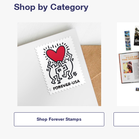
Shop by Category
Shop Forever Stamps