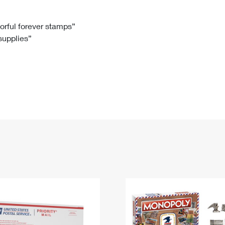
Tracking
Rent or Renew PO Box
Business Supplies
Renew a
Free Boxes
Click-N-Ship
Look Up
 Box
HS Codes
lorful forever stamps”
 supplies”
Transit Time Map