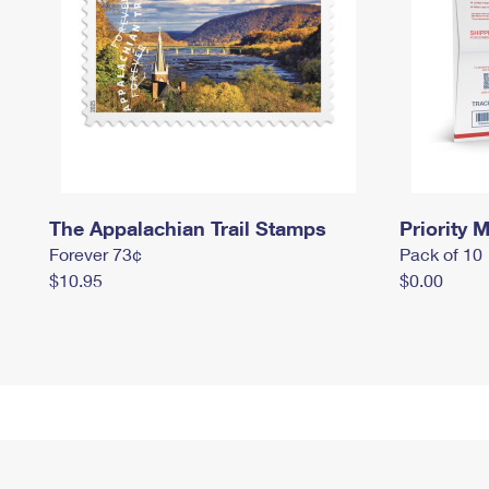
The Appalachian Trail Stamps
Priority M
Forever 73¢
Pack of 10
$10.95
$0.00