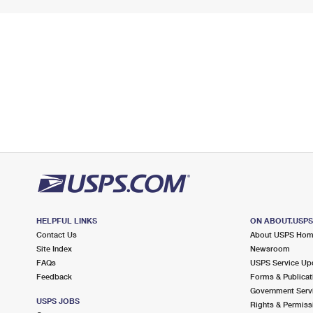
HELPFUL LINKS
ON ABOUT.USP
Contact Us
About USPS Ho
Site Index
Newsroom
FAQs
USPS Service Up
Feedback
Forms & Publicat
Government Serv
USPS JOBS
Rights & Permiss