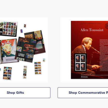
Shop Gifts
Shop Commemorative P