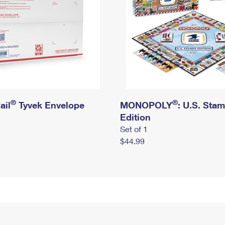
®
®
ail
Tyvek Envelope
MONOPOLY
: U.S. Sta
Edition
Set of 1
$44.99