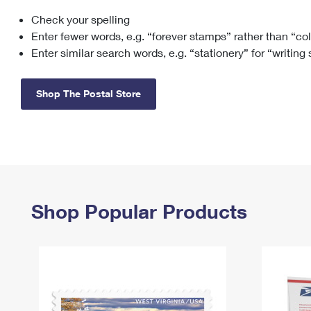
Check your spelling
Change My
Rent/
Address
PO
Enter fewer words, e.g. “forever stamps” rather than “co
Enter similar search words, e.g. “stationery” for “writing
Shop The Postal Store
Shop Popular Products