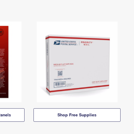
anels
Shop Free Supplies