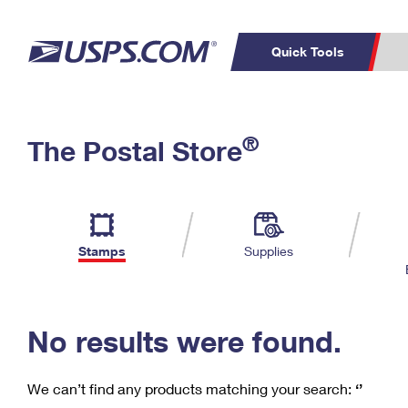
Quick Tools
C
Top Searches
®
The Postal Store
PO BOXES
PASSPORTS
Track a Package
Inf
P
Del
FREE BOXES
L
Stamps
Supplies
P
Schedule a
Calcula
Pickup
No results were found.
We can’t find any products matching your search:
‘’