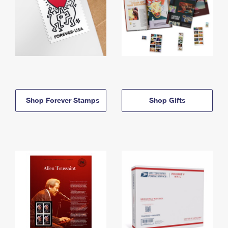
Shop Forever Stamps
Shop Gifts