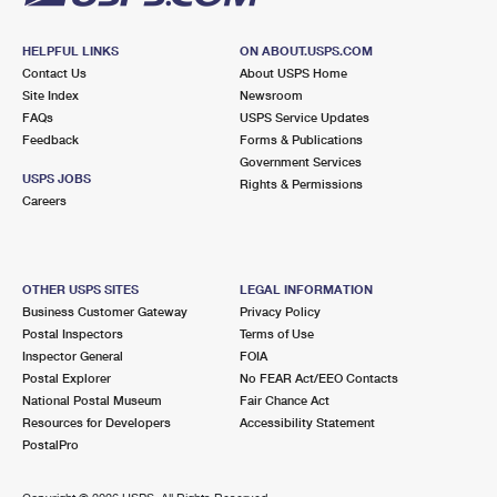
HELPFUL LINKS
ON ABOUT.USPS.COM
Contact Us
About USPS Home
Site Index
Newsroom
FAQs
USPS Service Updates
Feedback
Forms & Publications
Government Services
USPS JOBS
Rights & Permissions
Careers
OTHER USPS SITES
LEGAL INFORMATION
Business Customer Gateway
Privacy Policy
Postal Inspectors
Terms of Use
Inspector General
FOIA
Postal Explorer
No FEAR Act/EEO Contacts
National Postal Museum
Fair Chance Act
Resources for Developers
Accessibility Statement
PostalPro