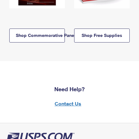
Shop Commemorative Panels
Shop Free Supplies
Need Help?
Contact Us