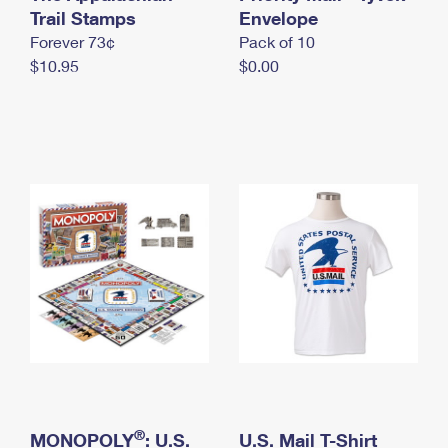
International Business Shipping
Trail Stamps
First-Class Mail International
Envelope
Money Orders
Forever 73¢
Pack of 10
Managing Business Mail
Filing an International Claim
Filing a Claim
$10.95
$0.00
USPS & Web Tools APIs
Requesting an International Refund
Requesting a Refund
Prices
®
MONOPOLY
: U.S.
U.S. Mail T-Shirt