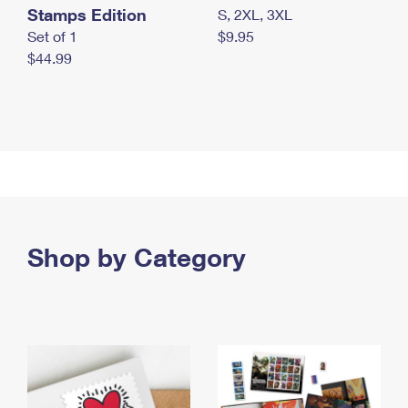
Stamps Edition
S, 2XL, 3XL
Set of 1
$9.95
$44.99
Shop by Category