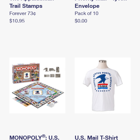
International Business Shipping
Trail Stamps
First-Class Mail International
Envelope
Money Orders
Forever 73¢
Pack of 10
Managing Business Mail
Filing an International Claim
Filing a Claim
$10.95
$0.00
USPS & Web Tools APIs
Requesting an International Refund
Requesting a Refund
Prices
®
MONOPOLY
: U.S.
U.S. Mail T-Shirt