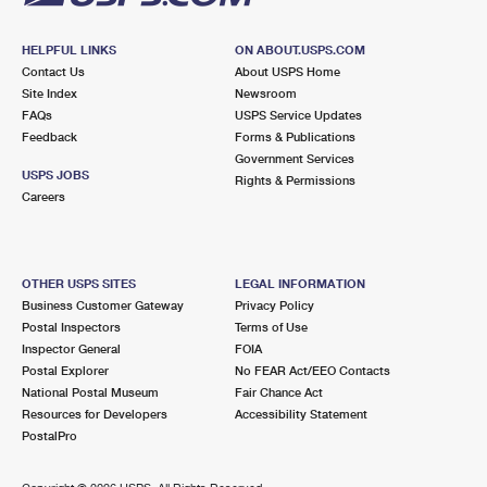
HELPFUL LINKS
ON ABOUT.USPS.COM
Contact Us
About USPS Home
Site Index
Newsroom
FAQs
USPS Service Updates
Feedback
Forms & Publications
Government Services
USPS JOBS
Rights & Permissions
Careers
OTHER USPS SITES
LEGAL INFORMATION
Business Customer Gateway
Privacy Policy
Postal Inspectors
Terms of Use
Inspector General
FOIA
Postal Explorer
No FEAR Act/EEO Contacts
National Postal Museum
Fair Chance Act
Resources for Developers
Accessibility Statement
PostalPro