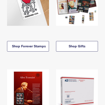
Shop Forever Stamps
Shop Gifts