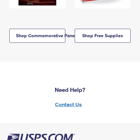
Shop Commemorative Panels
Shop Free Supplies
Need Help?
Contact Us