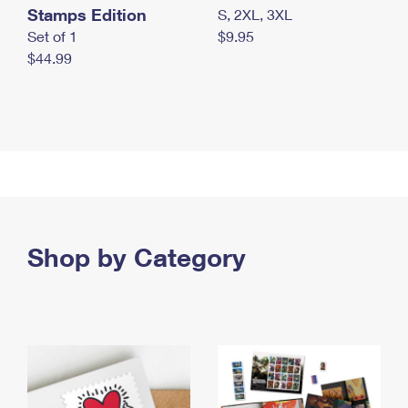
Stamps Edition
S, 2XL, 3XL
Set of 1
$9.95
$44.99
Shop by Category