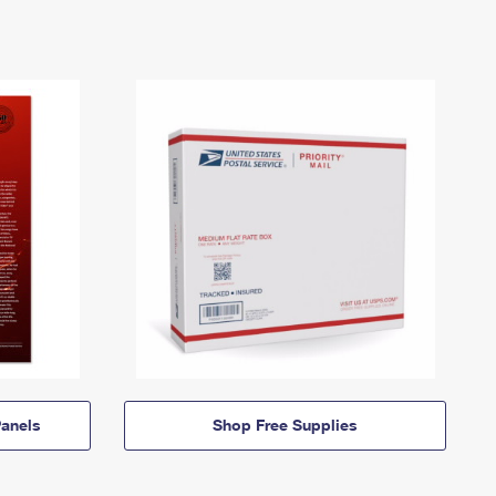
anels
Shop Free Supplies