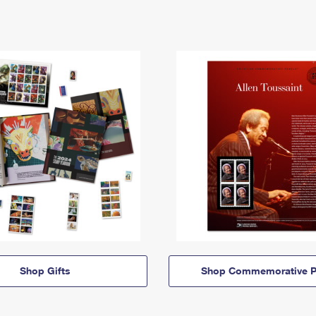
Shop Gifts
Shop Commemorative P