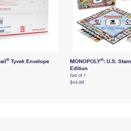
®
®
ail
Tyvek Envelope
MONOPOLY
: U.S. Sta
Edition
Set of 1
$44.99