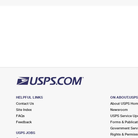
HELPFUL LINKS
ON ABOUT.USP
Contact Us
About USPS Ho
Site Index
Newsroom
FAQs
USPS Service Up
Feedback
Forms & Publicat
Government Serv
USPS JOBS
Rights & Permiss