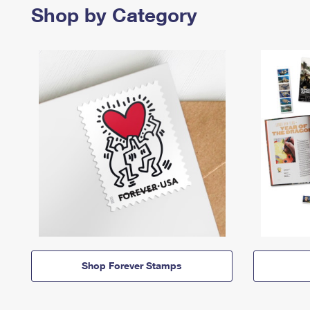
Shop by Category
Shop Forever Stamps