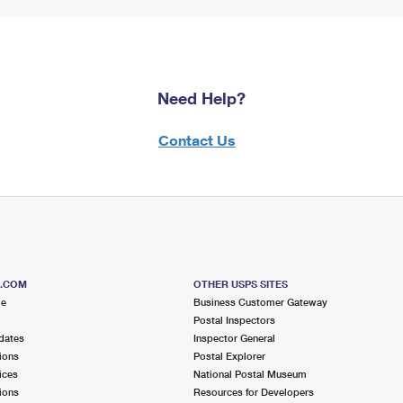
Need Help?
Contact Us
S.COM
OTHER USPS SITES
me
Business Customer Gateway
Postal Inspectors
dates
Inspector General
ions
Postal Explorer
ices
National Postal Museum
ions
Resources for Developers