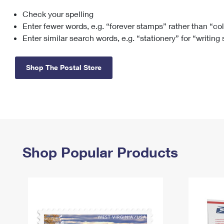
Check your spelling
Change My
Rent/
Address
PO
Enter fewer words, e.g. “forever stamps” rather than “co
Enter similar search words, e.g. “stationery” for “writing
Shop The Postal Store
Shop Popular Products