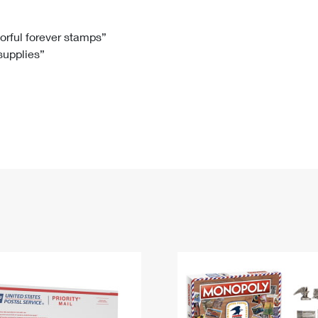
Tracking
Rent or Renew PO Box
Business Supplies
Renew a
Free Boxes
Click-N-Ship
Look Up
 Box
HS Codes
lorful forever stamps”
 supplies”
Transit Time Map