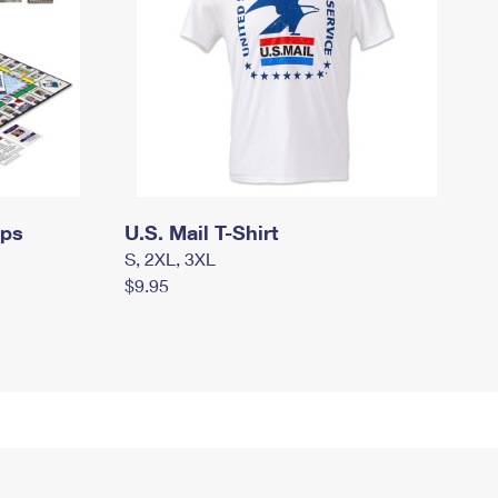
mps
U.S. Mail T-Shirt
S, 2XL, 3XL
$9.95