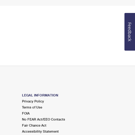
Feedback
LEGAL INFORMATION
Privacy Policy
Terms of Use
FOIA
No FEAR Act/EEO Contacts
Fair Chance Act
Accessibility Statement