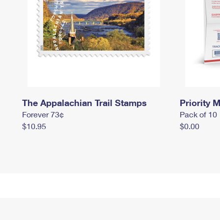
The Appalachian Trail Stamps
Priority M
Forever 73¢
Pack of 10
$10.95
$0.00