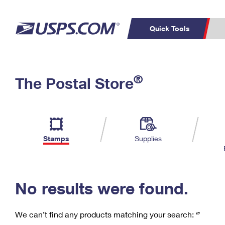
Quick Tools
C
Top Searches
®
The Postal Store
PO BOXES
PASSPORTS
Track a Package
Inf
P
Del
FREE BOXES
L
Stamps
Supplies
P
Schedule a
Calcula
Pickup
No results were found.
We can’t find any products matching your search:
‘’