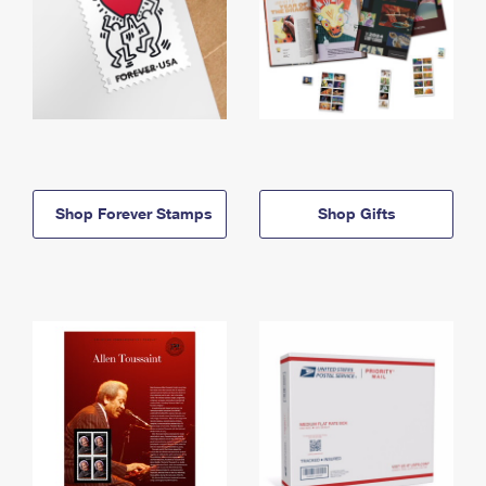
Shop Forever Stamps
Shop Gifts