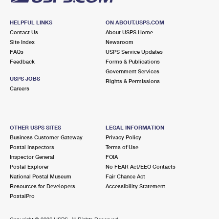
HELPFUL LINKS
ON ABOUT.USPS.COM
Contact Us
About USPS Home
Site Index
Newsroom
FAQs
USPS Service Updates
Feedback
Forms & Publications
Government Services
USPS JOBS
Rights & Permissions
Careers
OTHER USPS SITES
LEGAL INFORMATION
Business Customer Gateway
Privacy Policy
Postal Inspectors
Terms of Use
Inspector General
FOIA
Postal Explorer
No FEAR Act/EEO Contacts
National Postal Museum
Fair Chance Act
Resources for Developers
Accessibility Statement
PostalPro