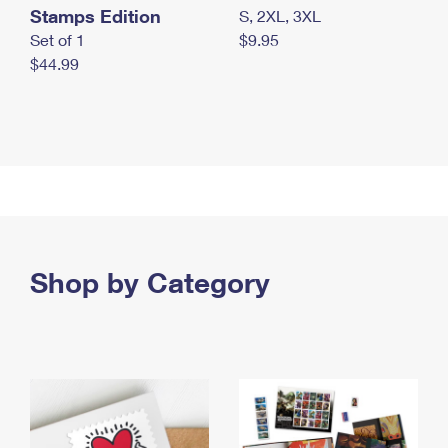
Stamps Edition
S, 2XL, 3XL
Set of 1
$9.95
$44.99
Shop by Category