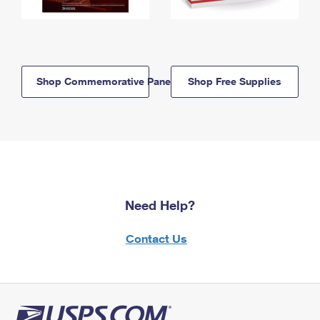
Shop Commemorative Panels
Shop Free Supplies
Need Help?
Contact Us