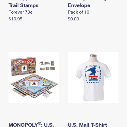
International Business Shipping
Trail Stamps
First-Class Mail International
Envelope
Money Orders
Forever 73¢
Pack of 10
Managing Business Mail
Filing an International Claim
Filing a Claim
$10.95
$0.00
USPS & Web Tools APIs
Requesting an International Refund
Requesting a Refund
Prices
®
MONOPOLY
: U.S.
U.S. Mail T-Shirt