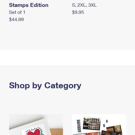
Stamps Edition
S, 2XL, 3XL
Set of 1
$9.95
$44.99
Shop by Category