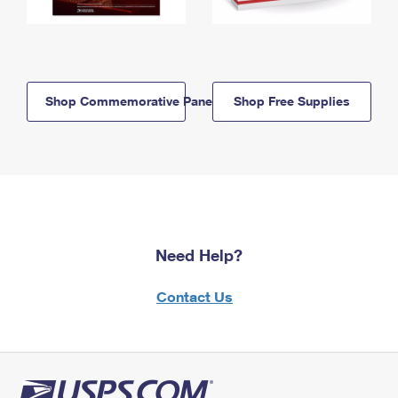
Shop Commemorative Panels
Shop Free Supplies
Need Help?
Contact Us