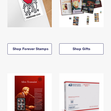
Shop Forever Stamps
Shop Gifts