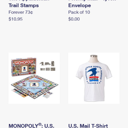
International Business Shipping
Trail Stamps
First-Class Mail International
Envelope
Money Orders
Forever 73¢
Pack of 10
Managing Business Mail
Filing an International Claim
Filing a Claim
$10.95
$0.00
USPS & Web Tools APIs
Requesting an International Refund
Requesting a Refund
Prices
®
MONOPOLY
: U.S.
U.S. Mail T-Shirt