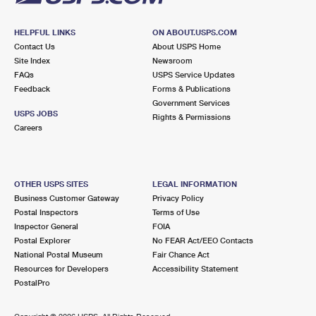
HELPFUL LINKS
ON ABOUT.USPS.COM
Contact Us
About USPS Home
Site Index
Newsroom
FAQs
USPS Service Updates
Feedback
Forms & Publications
Government Services
USPS JOBS
Rights & Permissions
Careers
OTHER USPS SITES
LEGAL INFORMATION
Business Customer Gateway
Privacy Policy
Postal Inspectors
Terms of Use
Inspector General
FOIA
Postal Explorer
No FEAR Act/EEO Contacts
National Postal Museum
Fair Chance Act
Resources for Developers
Accessibility Statement
PostalPro