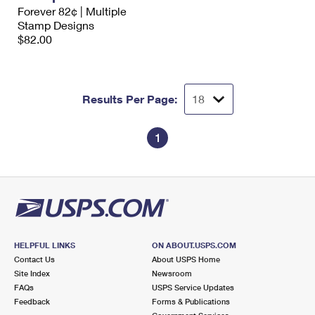
International Business Shipping
Forever 82¢ | Multiple
First-Class Mail International
Money Orders
Stamp Designs
Managing Business Mail
$82.00
Filing an International Claim
Filing a Claim
USPS & Web Tools APIs
Requesting an International Refund
Requesting a Refund
Prices
Results Per Page:
1
HELPFUL LINKS
ON ABOUT.USPS.COM
Contact Us
About USPS Home
Site Index
Newsroom
FAQs
USPS Service Updates
Feedback
Forms & Publications