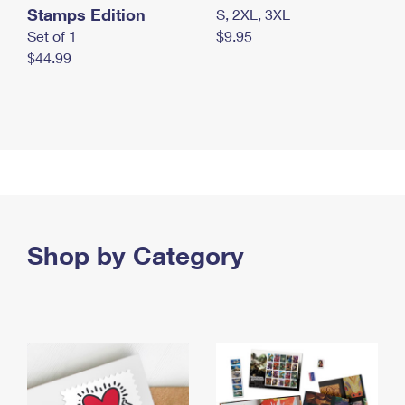
Stamps Edition
S, 2XL, 3XL
Set of 1
$9.95
$44.99
Shop by Category