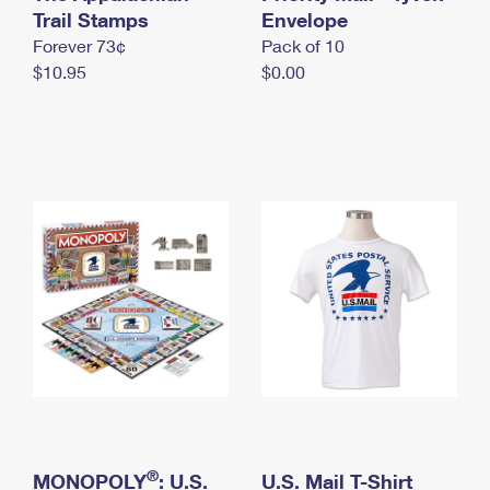
International Business Shipping
Trail Stamps
First-Class Mail International
Envelope
Money Orders
Forever 73¢
Pack of 10
Managing Business Mail
Filing an International Claim
Filing a Claim
$10.95
$0.00
USPS & Web Tools APIs
Requesting an International Refund
Requesting a Refund
Prices
®
MONOPOLY
: U.S.
U.S. Mail T-Shirt