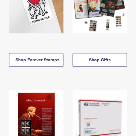
Shop Forever Stamps
Shop Gifts