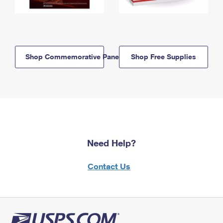
Shop Commemorative Panels
Shop Free Supplies
Need Help?
Contact Us