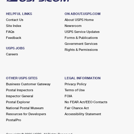
HELPFUL LINKS
ON ABOUT.USPS.COM
Contact Us
About USPS Home
Site Index
Newsroom
FAQs
USPS Service Updates
Feedback
Forms & Publications
Government Services
USPS JOBS
Rights & Permissions
Careers
OTHER USPS SITES
LEGAL INFORMATION
Business Customer Gateway
Privacy Policy
Postal Inspectors
Terms of Use
Inspector General
FOIA
Postal Explorer
No FEAR Act/EEO Contacts
National Postal Museum
Fair Chance Act
Resources for Developers
Accessibility Statement
PostalPro