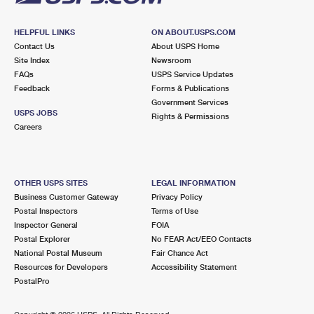
HELPFUL LINKS
ON ABOUT.USPS.COM
Contact Us
About USPS Home
Site Index
Newsroom
FAQs
USPS Service Updates
Feedback
Forms & Publications
Government Services
USPS JOBS
Rights & Permissions
Careers
OTHER USPS SITES
LEGAL INFORMATION
Business Customer Gateway
Privacy Policy
Postal Inspectors
Terms of Use
Inspector General
FOIA
Postal Explorer
No FEAR Act/EEO Contacts
National Postal Museum
Fair Chance Act
Resources for Developers
Accessibility Statement
PostalPro