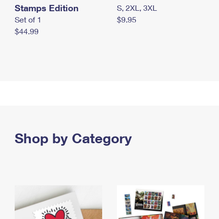
Stamps Edition
S, 2XL, 3XL
Set of 1
$9.95
$44.99
Shop by Category