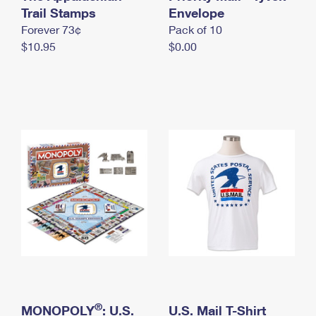
International Business Shipping
Trail Stamps
First-Class Mail International
Envelope
Money Orders
Forever 73¢
Pack of 10
Managing Business Mail
Filing an International Claim
Filing a Claim
$10.95
$0.00
USPS & Web Tools APIs
Requesting an International Refund
Requesting a Refund
Prices
®
MONOPOLY
: U.S.
U.S. Mail T-Shirt