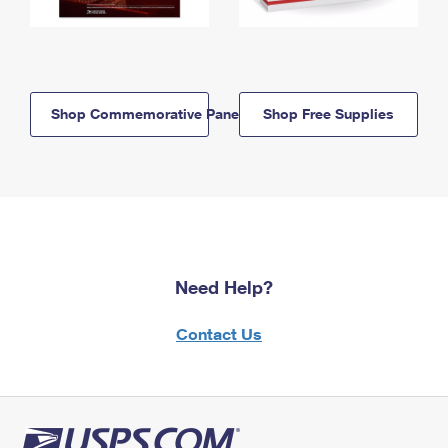
Shop Commemorative Panels
Shop Free Supplies
Need Help?
Contact Us