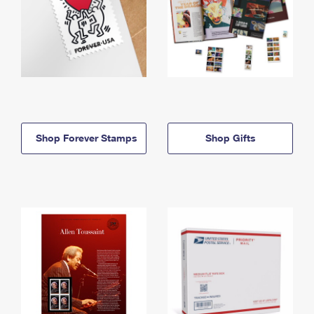
Shop Forever Stamps
Shop Gifts