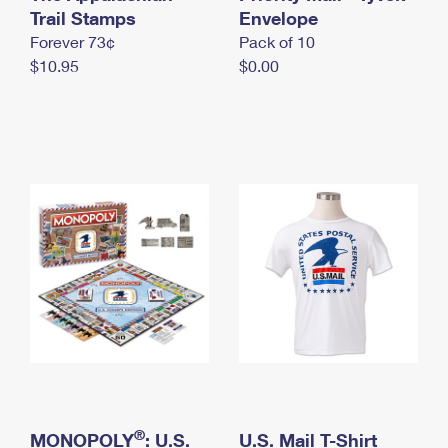
International Business Shipping
Trail Stamps
First-Class Mail International
Envelope
Money Orders
Forever 73¢
Pack of 10
Managing Business Mail
Filing an International Claim
Filing a Claim
$10.95
$0.00
USPS & Web Tools APIs
Requesting an International Refund
Requesting a Refund
Prices
®
MONOPOLY
: U.S.
U.S. Mail T-Shirt