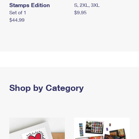
Stamps Edition
S, 2XL, 3XL
Set of 1
$9.95
$44.99
Shop by Category