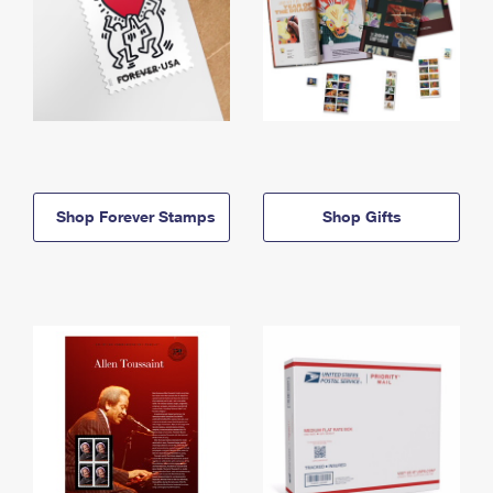
Shop Forever Stamps
Shop Gifts