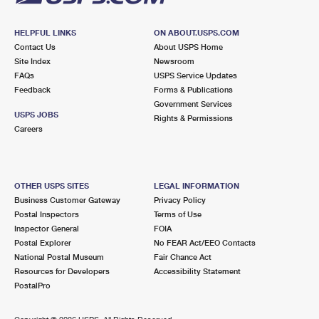
HELPFUL LINKS
ON ABOUT.USPS.COM
Contact Us
About USPS Home
Site Index
Newsroom
FAQs
USPS Service Updates
Feedback
Forms & Publications
Government Services
USPS JOBS
Rights & Permissions
Careers
OTHER USPS SITES
LEGAL INFORMATION
Business Customer Gateway
Privacy Policy
Postal Inspectors
Terms of Use
Inspector General
FOIA
Postal Explorer
No FEAR Act/EEO Contacts
National Postal Museum
Fair Chance Act
Resources for Developers
Accessibility Statement
PostalPro