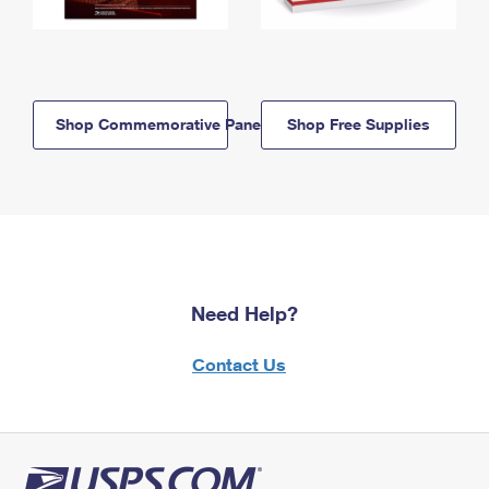
Shop Commemorative Panels
Shop Free Supplies
Need Help?
Contact Us