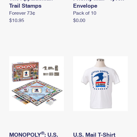
International Business Shipping
Trail Stamps
First-Class Mail International
Envelope
Money Orders
Forever 73¢
Pack of 10
Managing Business Mail
Filing an International Claim
Filing a Claim
$10.95
$0.00
USPS & Web Tools APIs
Requesting an International Refund
Requesting a Refund
Prices
®
MONOPOLY
: U.S.
U.S. Mail T-Shirt