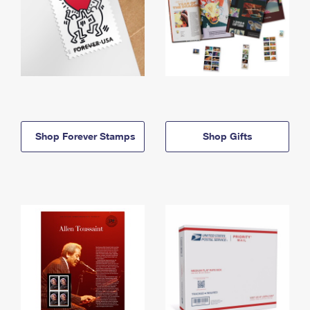
Shop Forever Stamps
Shop Gifts