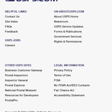
HELPFUL LINKS
ON ABOUT.USPS.COM
Contact Us
About USPS Home
Site Index
Newsroom
FAQs
USPS Service Updates
Feedback
Forms & Publications
Government Services
USPS JOBS
Rights & Permissions
Careers
OTHER USPS SITES
LEGAL INFORMATION
Business Customer Gateway
Privacy Policy
Postal Inspectors
Terms of Use
Inspector General
FOIA
Postal Explorer
No FEAR Act/EEO Contacts
National Postal Museum
Fair Chance Act
Resources for Developers
Accessibility Statement
PostalPro