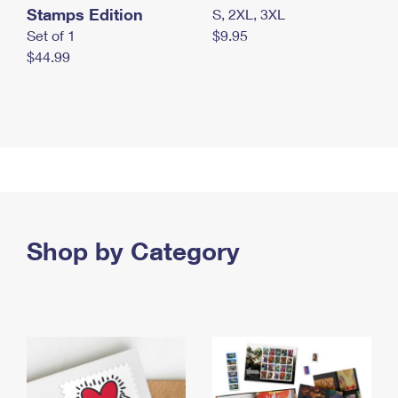
Stamps Edition
S, 2XL, 3XL
Set of 1
$9.95
$44.99
Shop by Category