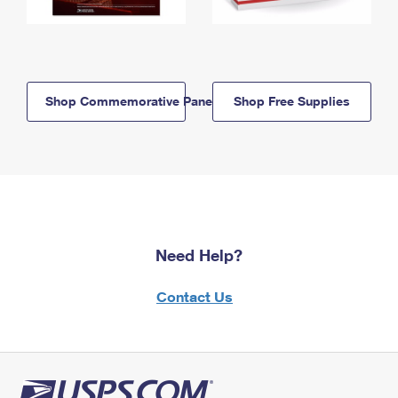
Shop Commemorative Panels
Shop Free Supplies
Need Help?
Contact Us