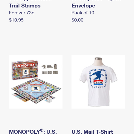
International Business Shipping
Trail Stamps
First-Class Mail International
Envelope
Money Orders
Forever 73¢
Pack of 10
Managing Business Mail
Filing an International Claim
Filing a Claim
$10.95
$0.00
USPS & Web Tools APIs
Requesting an International Refund
Requesting a Refund
Prices
®
MONOPOLY
: U.S.
U.S. Mail T-Shirt