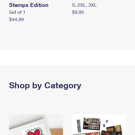
Stamps Edition
S, 2XL, 3XL
Set of 1
$9.95
$44.99
Shop by Category