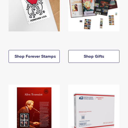
Shop Forever Stamps
Shop Gifts