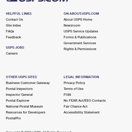
HELPFUL LINKS
ON ABOUT.USPS.COM
Contact Us
About USPS Home
Site Index
Newsroom
FAQs
USPS Service Updates
Feedback
Forms & Publications
Government Services
USPS JOBS
Rights & Permissions
Careers
OTHER USPS SITES
LEGAL INFORMATION
Business Customer Gateway
Privacy Policy
Postal Inspectors
Terms of Use
Inspector General
FOIA
Postal Explorer
No FEAR Act/EEO Contacts
National Postal Museum
Fair Chance Act
Resources for Developers
Accessibility Statement
PostalPro