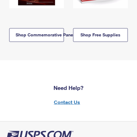
Shop Commemorative Panels
Shop Free Supplies
Need Help?
Contact Us