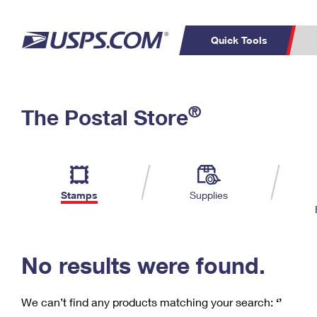
Quick Tools
C
Top Searches
®
The Postal Store
PO BOXES
PASSPORTS
Track a Package
Inf
P
Del
FREE BOXES
L
Stamps
Supplies
P
Schedule a
Calcula
Pickup
No results were found.
We can’t find any products matching your search:
‘’