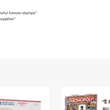
Tracking
Rent or Renew PO Box
Business Supplies
Renew a
Free Boxes
Click-N-Ship
Look Up
 Box
HS Codes
lorful forever stamps”
 supplies”
Transit Time Map