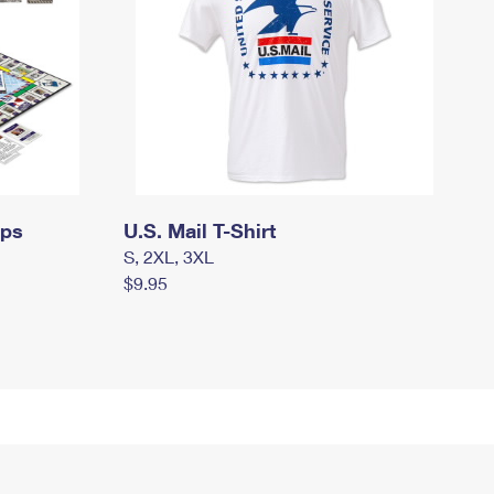
mps
U.S. Mail T-Shirt
S, 2XL, 3XL
$9.95