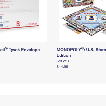
®
®
ail
Tyvek Envelope
MONOPOLY
: U.S. Sta
Edition
Set of 1
$44.99