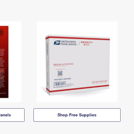
anels
Shop Free Supplies