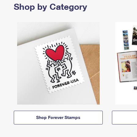
Shop by Category
Shop Forever Stamps