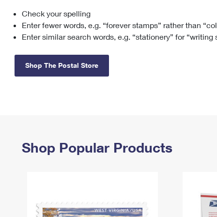
Check your spelling
Change My
Rent/
Address
PO
Enter fewer words, e.g. “forever stamps” rather than “co
Enter similar search words, e.g. “stationery” for “writing
Shop The Postal Store
Shop Popular Products