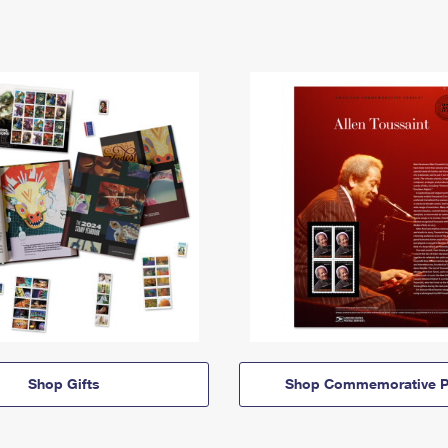
Shop Gifts
Shop Commemorative P