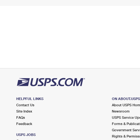
HELPFUL LINKS
ON ABOUT.USP
Contact Us
About USPS Ho
Site Index
Newsroom
FAQs
USPS Service Up
Feedback
Forms & Publicat
Government Serv
USPS JOBS
Rights & Permiss