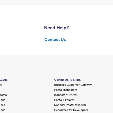
Need Help?
Contact Us
S.COM
OTHER USPS SITES
me
Business Customer Gateway
Postal Inspectors
dates
Inspector General
ions
Postal Explorer
ices
National Postal Museum
ions
Resources for Developers