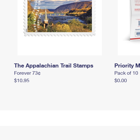
The Appalachian Trail Stamps
Priority M
Forever 73¢
Pack of 10
$10.95
$0.00