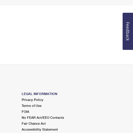
Feedback
LEGAL INFORMATION
Privacy Policy
Terms of Use
FOIA
No FEAR Act/EEO Contacts
Fair Chance Act
Accessibility Statement