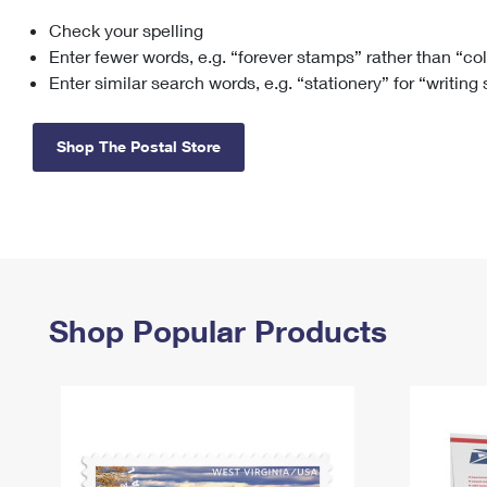
Check your spelling
Change My
Rent/
Address
PO
Enter fewer words, e.g. “forever stamps” rather than “co
Enter similar search words, e.g. “stationery” for “writing
Shop The Postal Store
Shop Popular Products