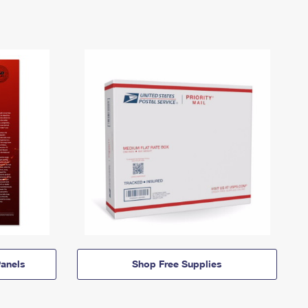
anels
Shop Free Supplies