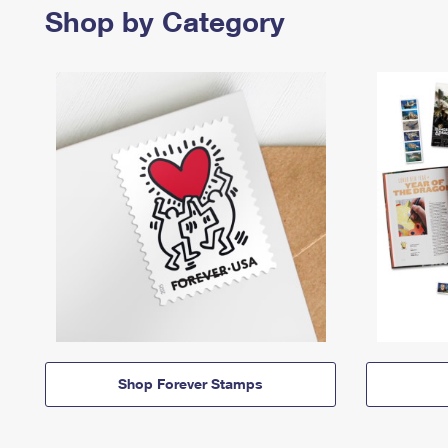
Shop by Category
Shop Forever Stamps