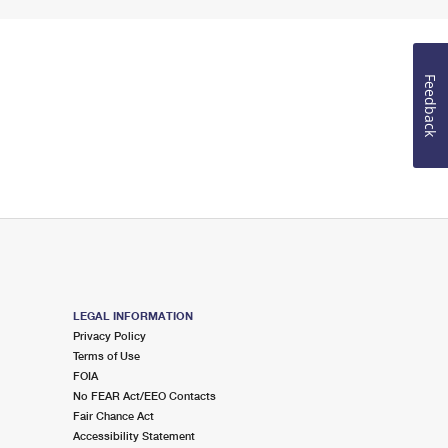
Feedback
LEGAL INFORMATION
Privacy Policy
Terms of Use
FOIA
No FEAR Act/EEO Contacts
Fair Chance Act
Accessibility Statement