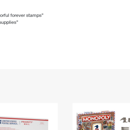
Tracking
Rent or Renew PO Box
Business Supplies
Renew a
Free Boxes
Click-N-Ship
Look Up
 Box
HS Codes
lorful forever stamps”
 supplies”
Transit Time Map