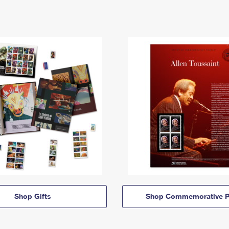
Shop Gifts
Shop Commemorative P