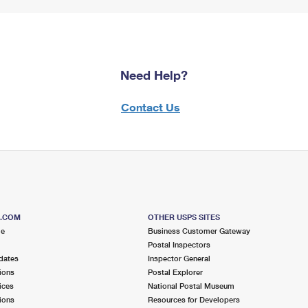
Need Help?
Contact Us
S.COM
OTHER USPS SITES
me
Business Customer Gateway
Postal Inspectors
dates
Inspector General
ions
Postal Explorer
ices
National Postal Museum
ions
Resources for Developers