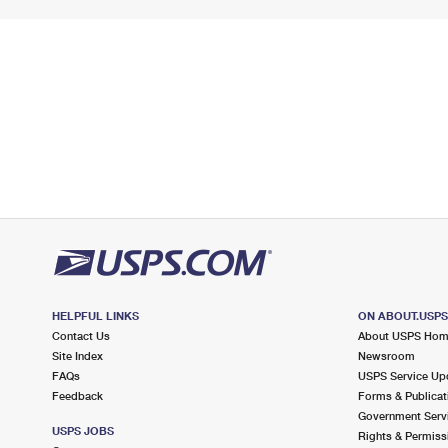
HELPFUL LINKS
ON ABOUT.USP
Contact Us
About USPS Ho
Site Index
Newsroom
FAQs
USPS Service Up
Feedback
Forms & Publicat
Government Serv
USPS JOBS
Rights & Permiss