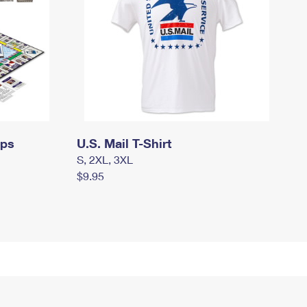
mps
U.S. Mail T-Shirt
S, 2XL, 3XL
$9.95