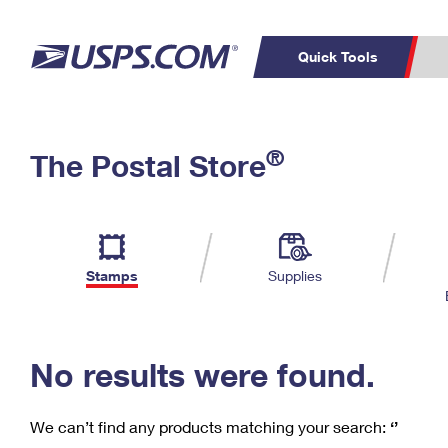
Quick Tools
C
Top Searches
®
The Postal Store
PO BOXES
PASSPORTS
Track a Package
Inf
P
Del
FREE BOXES
L
Stamps
Supplies
P
Schedule a
Calcula
Pickup
No results were found.
We can’t find any products matching your search:
‘’