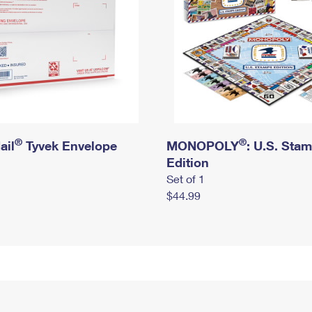
®
®
ail
Tyvek Envelope
MONOPOLY
: U.S. Sta
Edition
Set of 1
$44.99