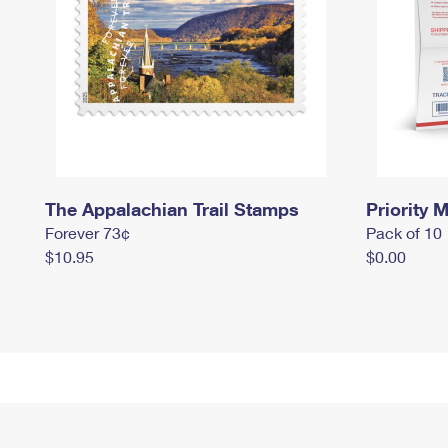
The Appalachian Trail Stamps
Priority M
Forever 73¢
Pack of 10
$10.95
$0.00