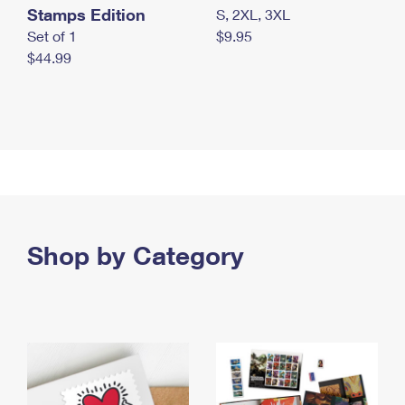
Stamps Edition
S, 2XL, 3XL
Set of 1
$9.95
$44.99
Shop by Category