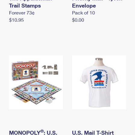
International Business Shipping
Trail Stamps
First-Class Mail International
Envelope
Money Orders
Forever 73¢
Pack of 10
Managing Business Mail
Filing an International Claim
Filing a Claim
$10.95
$0.00
USPS & Web Tools APIs
Requesting an International Refund
Requesting a Refund
Prices
®
MONOPOLY
: U.S.
U.S. Mail T-Shirt