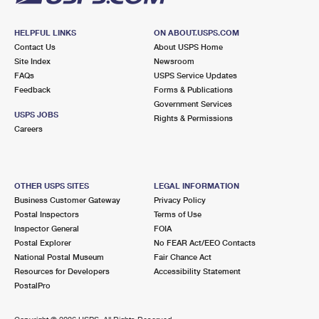
HELPFUL LINKS
ON ABOUT.USPS.COM
Contact Us
About USPS Home
Site Index
Newsroom
FAQs
USPS Service Updates
Feedback
Forms & Publications
Government Services
USPS JOBS
Rights & Permissions
Careers
OTHER USPS SITES
LEGAL INFORMATION
Business Customer Gateway
Privacy Policy
Postal Inspectors
Terms of Use
Inspector General
FOIA
Postal Explorer
No FEAR Act/EEO Contacts
National Postal Museum
Fair Chance Act
Resources for Developers
Accessibility Statement
PostalPro