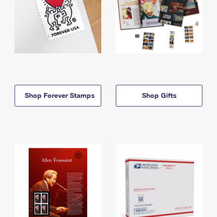
Shop Forever Stamps
Shop Gifts