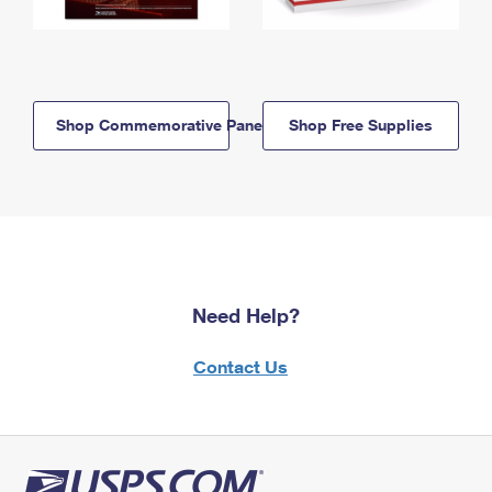
Shop Commemorative Panels
Shop Free Supplies
Need Help?
Contact Us