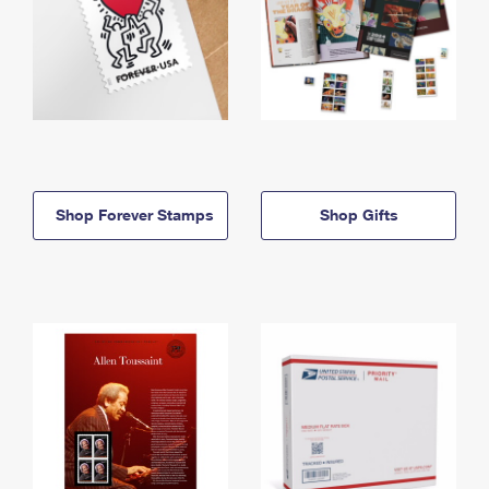
Shop Forever Stamps
Shop Gifts