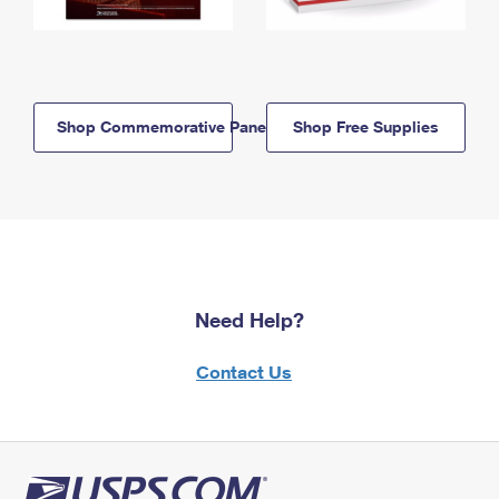
Shop Commemorative Panels
Shop Free Supplies
Need Help?
Contact Us