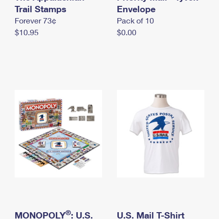
International Business Shipping
Trail Stamps
First-Class Mail International
Envelope
Money Orders
Forever 73¢
Pack of 10
Managing Business Mail
Filing an International Claim
Filing a Claim
$10.95
$0.00
USPS & Web Tools APIs
Requesting an International Refund
Requesting a Refund
Prices
®
MONOPOLY
: U.S.
U.S. Mail T-Shirt