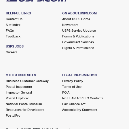
HELPFUL LINKS
ON ABOUT.USPS.COM
Contact Us
About USPS Home
Site Index
Newsroom
FAQs
USPS Service Updates
Feedback
Forms & Publications
Government Services
USPS JOBS
Rights & Permissions
Careers
OTHER USPS SITES
LEGAL INFORMATION
Business Customer Gateway
Privacy Policy
Postal Inspectors
Terms of Use
Inspector General
FOIA
Postal Explorer
No FEAR Act/EEO Contacts
National Postal Museum
Fair Chance Act
Resources for Developers
Accessibility Statement
PostalPro