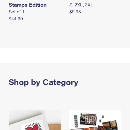
Stamps Edition
S, 2XL, 3XL
Set of 1
$9.95
$44.99
Shop by Category