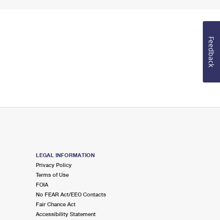
Feedback
LEGAL INFORMATION
Privacy Policy
Terms of Use
FOIA
No FEAR Act/EEO Contacts
Fair Chance Act
Accessibility Statement