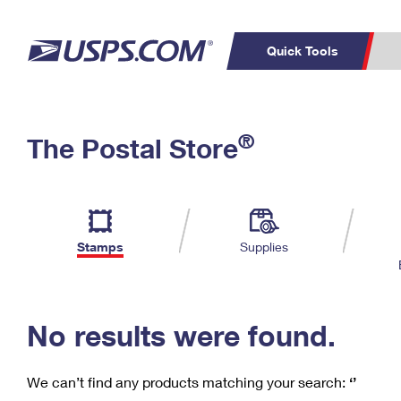
Quick Tools
C
Top Searches
®
The Postal Store
PO BOXES
PASSPORTS
Track a Package
Inf
P
Del
FREE BOXES
L
Stamps
Supplies
P
Schedule a
Calcula
Pickup
No results were found.
We can’t find any products matching your search:
‘’