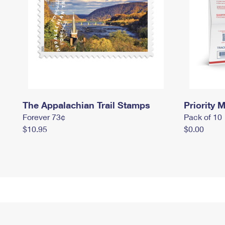
The Appalachian Trail Stamps
Priority M
Forever 73¢
Pack of 10
$10.95
$0.00