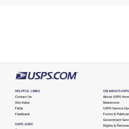
HELPFUL LINKS
ON ABOUT.USP
Contact Us
About USPS Ho
Site Index
Newsroom
FAQs
USPS Service Up
Feedback
Forms & Publicat
Government Serv
USPS JOBS
Rights & Permiss