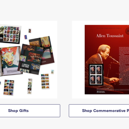
Shop Gifts
Shop Commemorative P