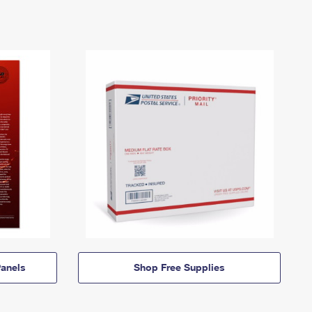
anels
Shop Free Supplies