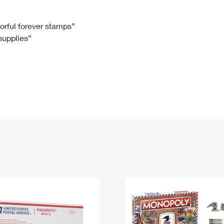
Tracking
Rent or Renew PO Box
Business Supplies
Renew a
Free Boxes
Click-N-Ship
Look Up
 Box
HS Codes
lorful forever stamps”
 supplies”
Transit Time Map