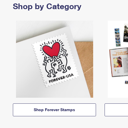
Shop by Category
Shop Forever Stamps