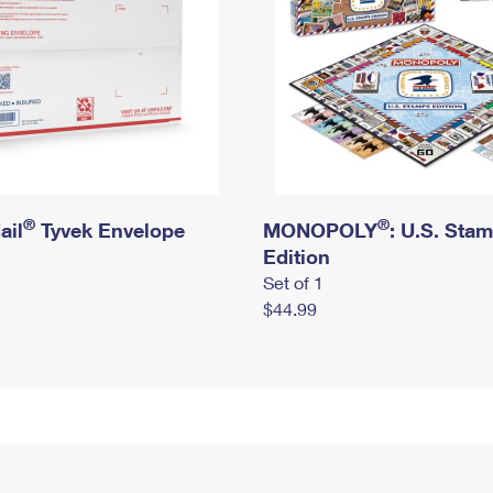
®
®
ail
Tyvek Envelope
MONOPOLY
: U.S. Sta
Edition
Set of 1
$44.99