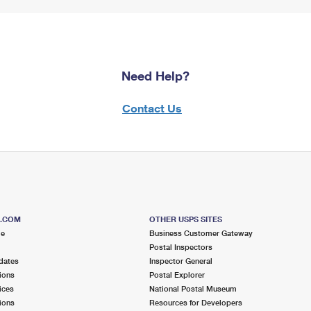
Need Help?
Contact Us
S.COM
OTHER USPS SITES
me
Business Customer Gateway
Postal Inspectors
dates
Inspector General
ions
Postal Explorer
ices
National Postal Museum
ions
Resources for Developers