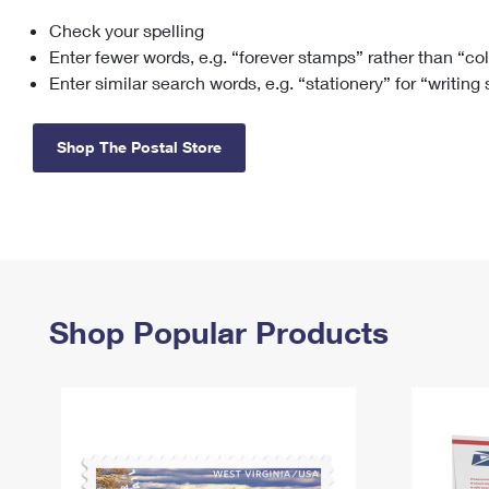
Check your spelling
Change My
Rent/
Address
PO
Enter fewer words, e.g. “forever stamps” rather than “co
Enter similar search words, e.g. “stationery” for “writing
Shop The Postal Store
Shop Popular Products