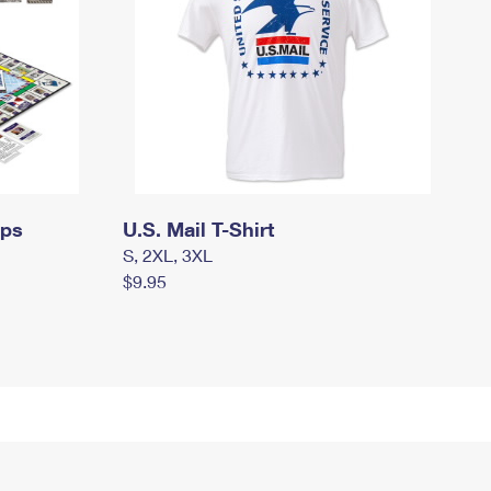
mps
U.S. Mail T-Shirt
S, 2XL, 3XL
$9.95