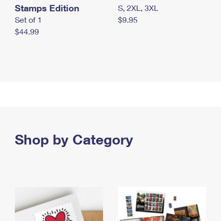
Stamps Edition
S, 2XL, 3XL
Set of 1
$9.95
$44.99
Shop by Category