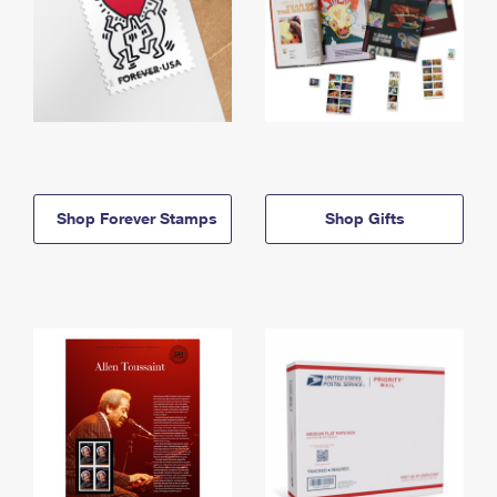
Shop Forever Stamps
Shop Gifts