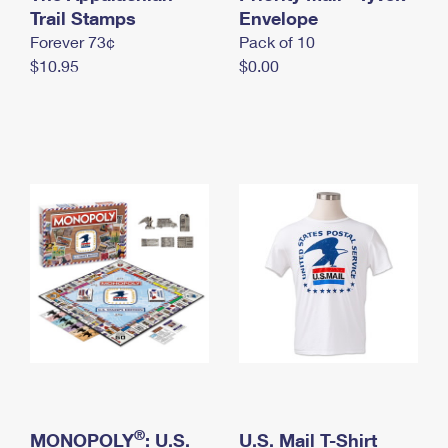
International Business Shipping
Trail Stamps
First-Class Mail International
Envelope
Money Orders
Forever 73¢
Pack of 10
Managing Business Mail
Filing an International Claim
Filing a Claim
$10.95
$0.00
USPS & Web Tools APIs
Requesting an International Refund
Requesting a Refund
Prices
®
MONOPOLY
: U.S.
U.S. Mail T-Shirt