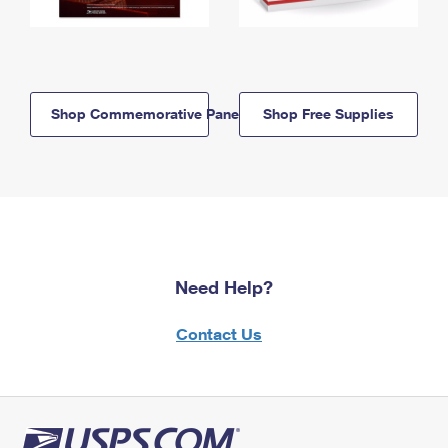
Shop Commemorative Panels
Shop Free Supplies
Need Help?
Contact Us