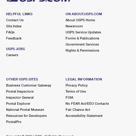
HELPFUL LINKS
ON ABOUT.USPS.COM
Contact Us
About USPS Home
Site Index
Newsroom
FAQs
USPS Service Updates
Feedback
Forms & Publications
Government Services
USPS JOBS
Rights & Permissions
Careers
OTHER USPS SITES
LEGAL INFORMATION
Business Customer Gateway
Privacy Policy
Postal Inspectors
Terms of Use
Inspector General
FOIA
Postal Explorer
No FEAR Act/EEO Contacts
National Postal Museum
Fair Chance Act
Resources for Developers
Accessibility Statement
PostalPro