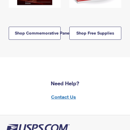
Shop Commemorative Panels
Shop Free Supplies
Need Help?
Contact Us