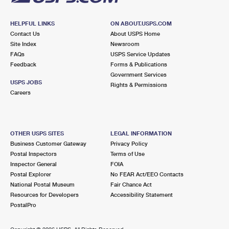
HELPFUL LINKS
ON ABOUT.USPS.COM
Contact Us
About USPS Home
Site Index
Newsroom
FAQs
USPS Service Updates
Feedback
Forms & Publications
Government Services
USPS JOBS
Rights & Permissions
Careers
OTHER USPS SITES
LEGAL INFORMATION
Business Customer Gateway
Privacy Policy
Postal Inspectors
Terms of Use
Inspector General
FOIA
Postal Explorer
No FEAR Act/EEO Contacts
National Postal Museum
Fair Chance Act
Resources for Developers
Accessibility Statement
PostalPro