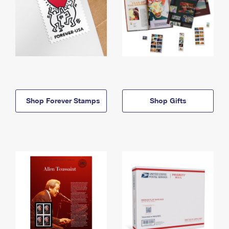
Shop Forever Stamps
Shop Gifts