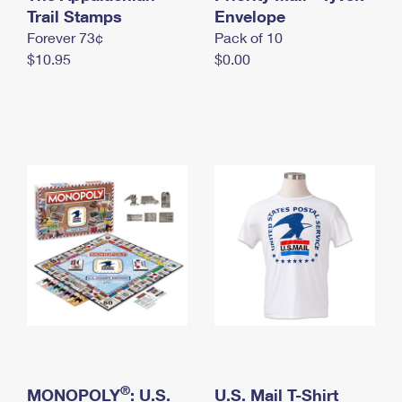
International Business Shipping
Trail Stamps
First-Class Mail International
Envelope
Money Orders
Forever 73¢
Pack of 10
Managing Business Mail
Filing an International Claim
Filing a Claim
$10.95
$0.00
USPS & Web Tools APIs
Requesting an International Refund
Requesting a Refund
Prices
®
MONOPOLY
: U.S.
U.S. Mail T-Shirt