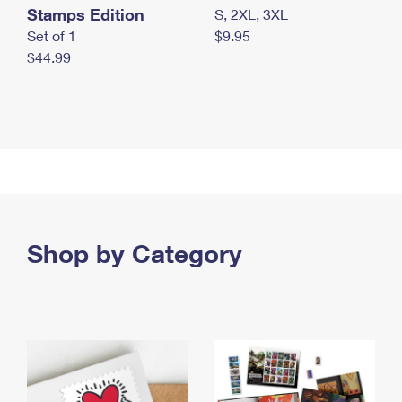
Stamps Edition
S, 2XL, 3XL
Set of 1
$9.95
$44.99
Shop by Category