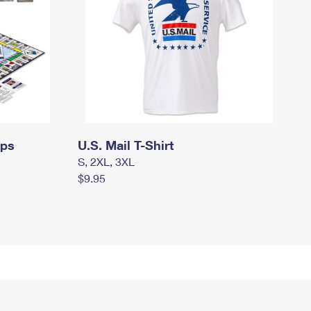
mps
U.S. Mail T-Shirt
S, 2XL, 3XL
$9.95