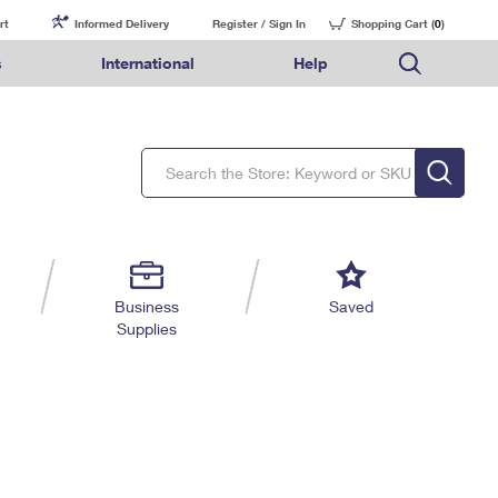
rt
Informed Delivery
Register / Sign In
Shopping Cart (
0
)
s
International
Help
FAQs
Finding Missing Mail
Mail & Shipping Services
Comparing International Shipping Services
USPS Connect
pping
Money Orders
Filing a Claim
Priority Mail Express
Priority Mail Express International
eCommerce
nally
ery
vantage for Business
Returns & Exchanges
Requesting a Refund
PO BOXES
Priority Mail
Priority Mail International
Local
tionally
il
SPS Smart Locker
USPS Ground Advantage
First-Class Package International Service
Postage Options
ions
 Package
ith Mail
PASSPORTS
First-Class Mail
First-Class Mail International
Verifying Postage
ckers
DM
FREE BOXES
Military & Diplomatic Mail
Filing an International Claim
Returns Services
a Services
rinting Services
Business
Saved
Redirecting a Package
Requesting an International Refund
Supplies
Label Broker for Business
lines
 Direct Mail
lopes
Money Orders
International Business Shipping
eceased
il
Filing a Claim
Managing Business Mail
es
 & Incentives
Requesting a Refund
USPS & Web Tools APIs
elivery Marketing
Prices