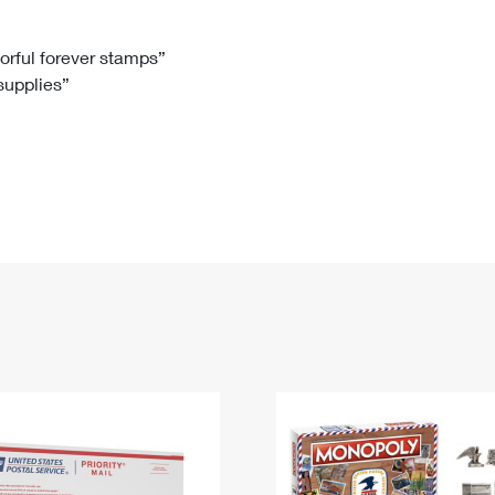
Tracking
Rent or Renew PO Box
Business Supplies
Renew a
Free Boxes
Click-N-Ship
Look Up
 Box
HS Codes
lorful forever stamps”
 supplies”
Transit Time Map