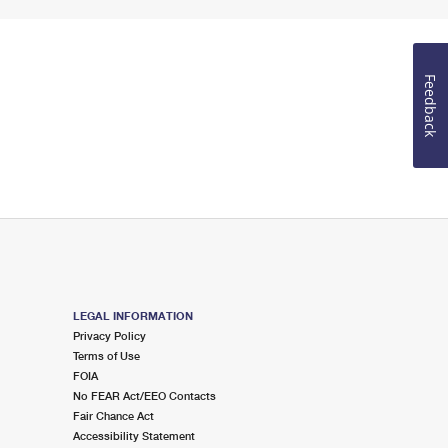
Feedback
LEGAL INFORMATION
Privacy Policy
Terms of Use
FOIA
No FEAR Act/EEO Contacts
Fair Chance Act
Accessibility Statement