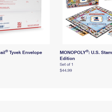
®
®
ail
Tyvek Envelope
MONOPOLY
: U.S. Sta
Edition
Set of 1
$44.99