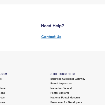
Need Help?
Contact Us
S.COM
OTHER USPS SITES
me
Business Customer Gateway
Postal Inspectors
dates
Inspector General
ions
Postal Explorer
ices
National Postal Museum
ions
Resources for Developers