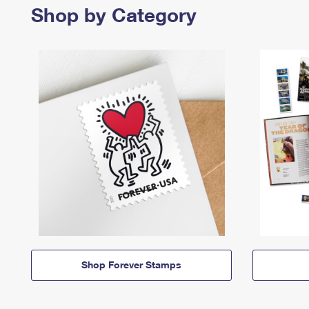
Shop by Category
Shop Forever Stamps