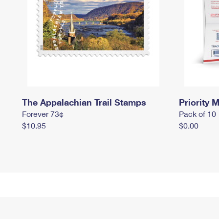
The Appalachian Trail Stamps
Priority M
Forever 73¢
Pack of 10
$10.95
$0.00