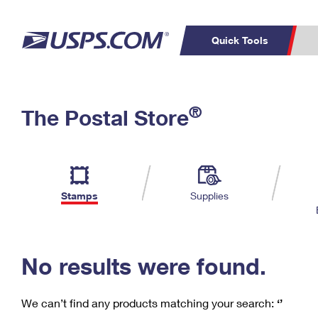
Quick Tools
C
Top Searches
®
The Postal Store
PO BOXES
PASSPORTS
Track a Package
Inf
P
Del
FREE BOXES
L
Stamps
Supplies
P
Schedule a
Calcula
Pickup
No results were found.
We can’t find any products matching your search:
‘’