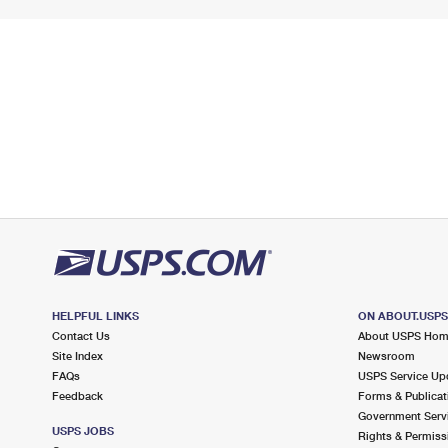
HELPFUL LINKS
ON ABOUT.USP
Contact Us
About USPS Ho
Site Index
Newsroom
FAQs
USPS Service Up
Feedback
Forms & Publicat
Government Serv
USPS JOBS
Rights & Permiss