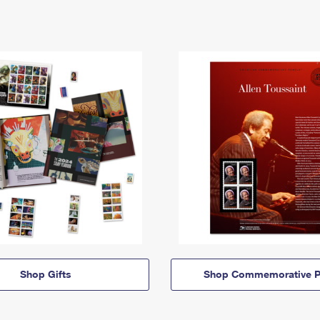
Shop Gifts
Shop Commemorative P