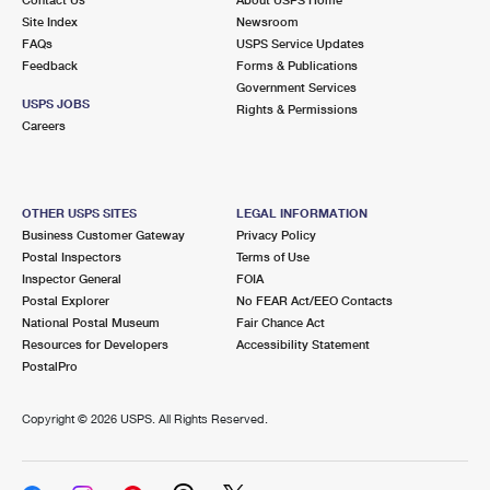
International Business Shipping
First-Class Mail International
Site Index
Money Orders
Newsroom
FAQs
USPS Service Updates
Managing Business Mail
Filing an International Claim
Feedback
Forms & Publications
Filing a Claim
Government Services
USPS & Web Tools APIs
USPS JOBS
Requesting an International Refund
Rights & Permissions
Requesting a Refund
Careers
Prices
OTHER USPS SITES
LEGAL INFORMATION
Business Customer Gateway
Privacy Policy
Postal Inspectors
Terms of Use
Inspector General
FOIA
Postal Explorer
No FEAR Act/EEO Contacts
National Postal Museum
Fair Chance Act
Resources for Developers
Accessibility Statement
PostalPro
Copyright ©
2026 USPS. All Rights Reserved.