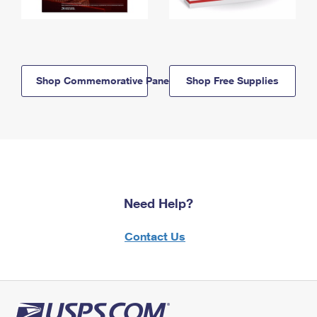
Shop Commemorative Panels
Shop Free Supplies
Need Help?
Contact Us