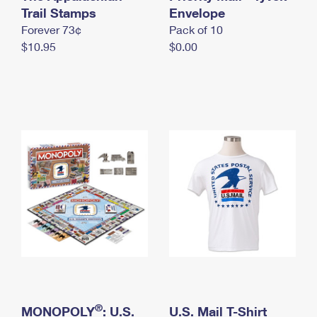
International Business Shipping
Trail Stamps
First-Class Mail International
Envelope
Money Orders
Forever 73¢
Pack of 10
Managing Business Mail
Filing an International Claim
Filing a Claim
$10.95
$0.00
USPS & Web Tools APIs
Requesting an International Refund
Requesting a Refund
Prices
®
MONOPOLY
: U.S.
U.S. Mail T-Shirt