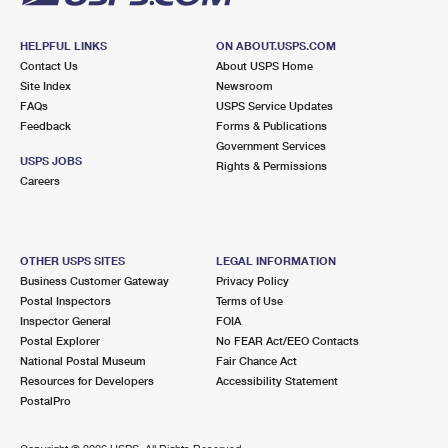
HELPFUL LINKS
ON ABOUT.USPS.COM
Contact Us
About USPS Home
Site Index
Newsroom
FAQs
USPS Service Updates
Feedback
Forms & Publications
Government Services
USPS JOBS
Rights & Permissions
Careers
OTHER USPS SITES
LEGAL INFORMATION
Business Customer Gateway
Privacy Policy
Postal Inspectors
Terms of Use
Inspector General
FOIA
Postal Explorer
No FEAR Act/EEO Contacts
National Postal Museum
Fair Chance Act
Resources for Developers
Accessibility Statement
PostalPro