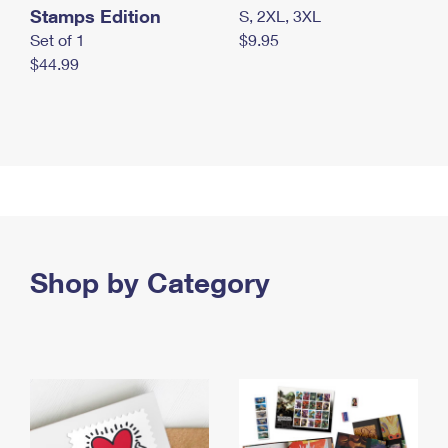
Stamps Edition
S, 2XL, 3XL
Set of 1
$9.95
$44.99
Shop by Category