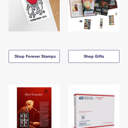
Shop Forever Stamps
Shop Gifts