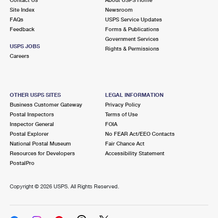
International Business Shipping
First-Class Mail International
Site Index
Money Orders
Newsroom
FAQs
USPS Service Updates
Managing Business Mail
Filing an International Claim
Feedback
Forms & Publications
Filing a Claim
Government Services
USPS & Web Tools APIs
USPS JOBS
Requesting an International Refund
Rights & Permissions
Requesting a Refund
Careers
Prices
OTHER USPS SITES
LEGAL INFORMATION
Business Customer Gateway
Privacy Policy
Postal Inspectors
Terms of Use
Inspector General
FOIA
Postal Explorer
No FEAR Act/EEO Contacts
National Postal Museum
Fair Chance Act
Resources for Developers
Accessibility Statement
PostalPro
Copyright ©
2026 USPS. All Rights Reserved.