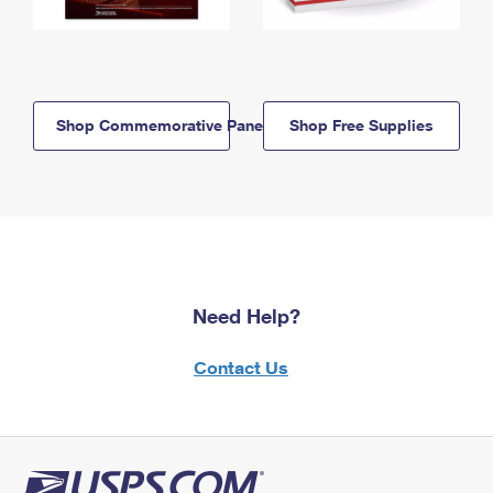
Shop Commemorative Panels
Shop Free Supplies
Need Help?
Contact Us