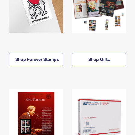
Shop Forever Stamps
Shop Gifts