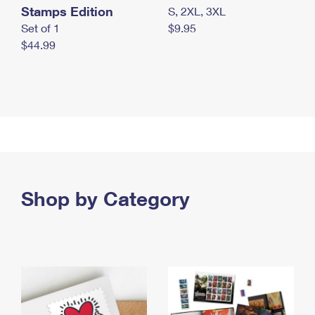
Stamps Edition
S, 2XL, 3XL
Set of 1
$9.95
$44.99
Shop by Category