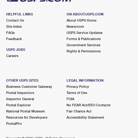
HELPFUL LINKS
ON ABOUT.USPS.COM
Contact Us
About USPS Home
Site Index
Newsroom
FAQs
USPS Service Updates
Feedback
Forms & Publications
Government Services
USPS JOBS
Rights & Permissions
Careers
OTHER USPS SITES
LEGAL INFORMATION
Business Customer Gateway
Privacy Policy
Postal Inspectors
Terms of Use
Inspector General
FOIA
Postal Explorer
No FEAR Act/EEO Contacts
National Postal Museum
Fair Chance Act
Resources for Developers
Accessibility Statement
PostalPro