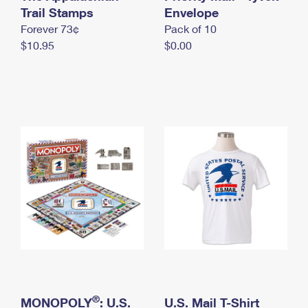
International Business Shipping
Trail Stamps
First-Class Mail International
Envelope
Money Orders
Forever 73¢
Pack of 10
Managing Business Mail
Filing an International Claim
Filing a Claim
$10.95
$0.00
USPS & Web Tools APIs
Requesting an International Refund
Requesting a Refund
Prices
®
MONOPOLY
: U.S.
U.S. Mail T-Shirt