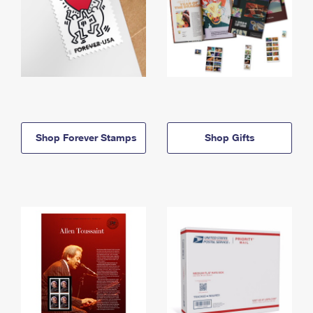
Shop Forever Stamps
Shop Gifts