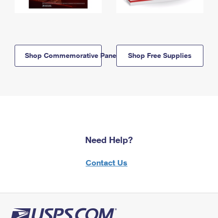
Shop Commemorative Panels
Shop Free Supplies
Need Help?
Contact Us