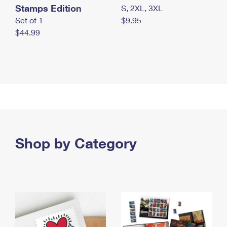
Stamps Edition
S, 2XL, 3XL
Set of 1
$9.95
$44.99
Shop by Category