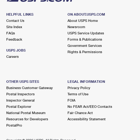
HELPFUL LINKS
ON ABOUT.USPS.COM
Contact Us
About USPS Home
Site Index
Newsroom
FAQs
USPS Service Updates
Feedback
Forms & Publications
Government Services
USPS JOBS
Rights & Permissions
Careers
OTHER USPS SITES
LEGAL INFORMATION
Business Customer Gateway
Privacy Policy
Postal Inspectors
Terms of Use
Inspector General
FOIA
Postal Explorer
No FEAR Act/EEO Contacts
National Postal Museum
Fair Chance Act
Resources for Developers
Accessibility Statement
PostalPro