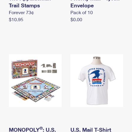
International Business Shipping
Trail Stamps
First-Class Mail International
Envelope
Money Orders
Forever 73¢
Pack of 10
Managing Business Mail
Filing an International Claim
Filing a Claim
$10.95
$0.00
USPS & Web Tools APIs
Requesting an International Refund
Requesting a Refund
Prices
®
MONOPOLY
: U.S.
U.S. Mail T-Shirt