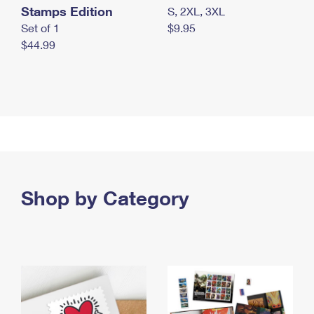
Stamps Edition
S, 2XL, 3XL
Set of 1
$9.95
$44.99
Shop by Category