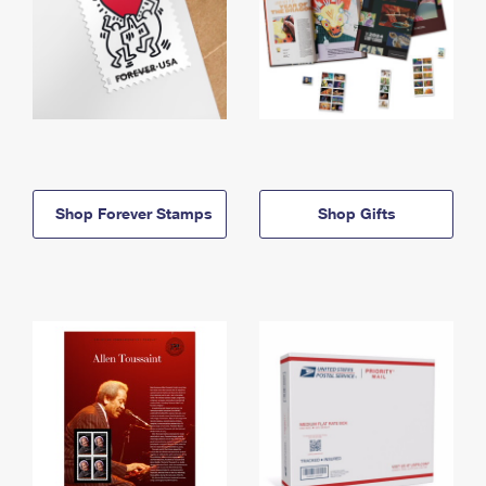
Shop Forever Stamps
Shop Gifts