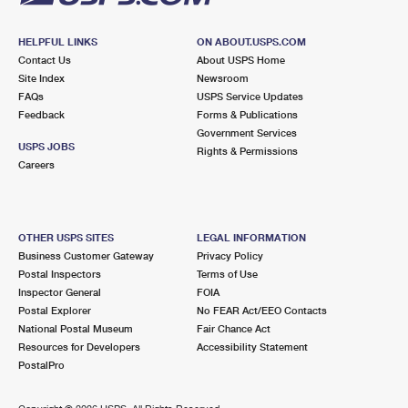
HELPFUL LINKS
ON ABOUT.USPS.COM
Contact Us
About USPS Home
Site Index
Newsroom
FAQs
USPS Service Updates
Feedback
Forms & Publications
Government Services
USPS JOBS
Rights & Permissions
Careers
OTHER USPS SITES
LEGAL INFORMATION
Business Customer Gateway
Privacy Policy
Postal Inspectors
Terms of Use
Inspector General
FOIA
Postal Explorer
No FEAR Act/EEO Contacts
National Postal Museum
Fair Chance Act
Resources for Developers
Accessibility Statement
PostalPro