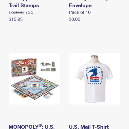
International Business Shipping
Trail Stamps
First-Class Mail International
Envelope
Money Orders
Forever 73¢
Pack of 10
Managing Business Mail
Filing an International Claim
Filing a Claim
$10.95
$0.00
USPS & Web Tools APIs
Requesting an International Refund
Requesting a Refund
Prices
®
MONOPOLY
: U.S.
U.S. Mail T-Shirt