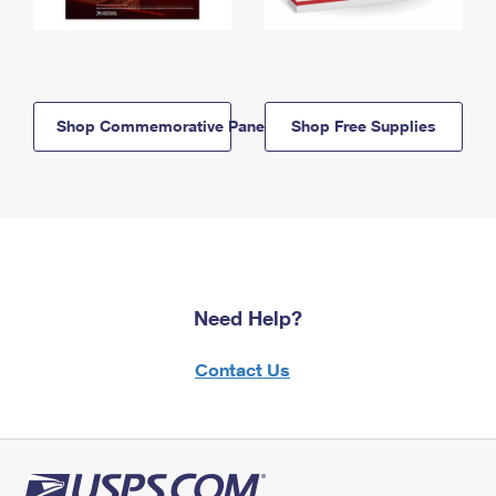
Shop Commemorative Panels
Shop Free Supplies
Need Help?
Contact Us