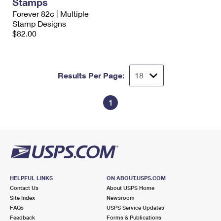
Stamps
International Business Shipping
First-Class Mail International
Money Orders
Forever 82¢ | Multiple
Stamp Designs
Managing Business Mail
Filing an International Claim
Filing a Claim
$82.00
USPS & Web Tools APIs
Requesting an International Refund
Requesting a Refund
Prices
Results Per Page:
1
HELPFUL LINKS
ON ABOUT.USPS.COM
Contact Us
About USPS Home
Site Index
Newsroom
FAQs
USPS Service Updates
Feedback
Forms & Publications