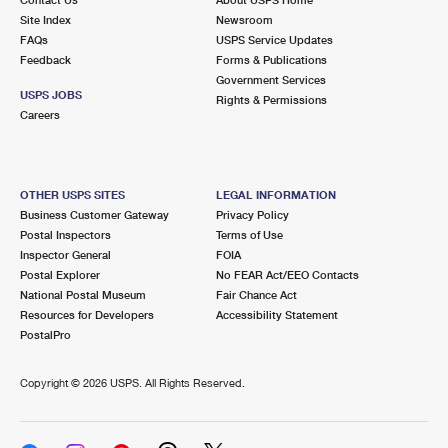
International Business Shipping
First-Class Mail International
Site Index
Money Orders
Newsroom
FAQs
USPS Service Updates
Managing Business Mail
Filing an International Claim
Feedback
Forms & Publications
Filing a Claim
Government Services
USPS & Web Tools APIs
USPS JOBS
Requesting an International Refund
Rights & Permissions
Requesting a Refund
Careers
Prices
OTHER USPS SITES
LEGAL INFORMATION
Business Customer Gateway
Privacy Policy
Postal Inspectors
Terms of Use
Inspector General
FOIA
Postal Explorer
No FEAR Act/EEO Contacts
National Postal Museum
Fair Chance Act
Resources for Developers
Accessibility Statement
PostalPro
Copyright ©
2026 USPS. All Rights Reserved.