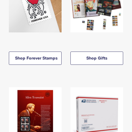
Shop Forever Stamps
Shop Gifts