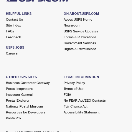
HELPFUL LINKS
ON ABOUT.USPS.COM
Contact Us
About USPS Home
Site Index
Newsroom
FAQs
USPS Service Updates
Feedback
Forms & Publications
Government Services
USPS JOBS
Rights & Permissions
Careers
OTHER USPS SITES
LEGAL INFORMATION
Business Customer Gateway
Privacy Policy
Postal Inspectors
Terms of Use
Inspector General
FOIA
Postal Explorer
No FEAR Act/EEO Contacts
National Postal Museum
Fair Chance Act
Resources for Developers
Accessibility Statement
PostalPro