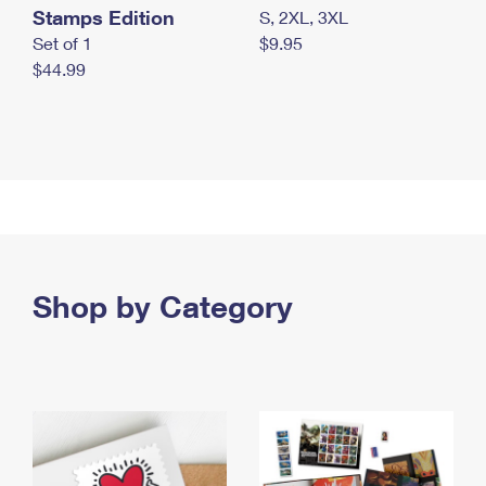
Stamps Edition
S, 2XL, 3XL
Set of 1
$9.95
$44.99
Shop by Category