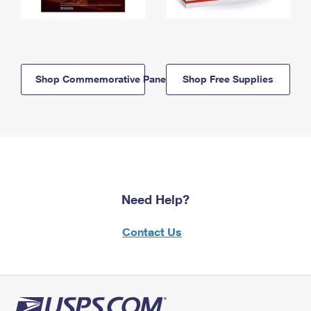
Shop Commemorative Panels
Shop Free Supplies
Need Help?
Contact Us