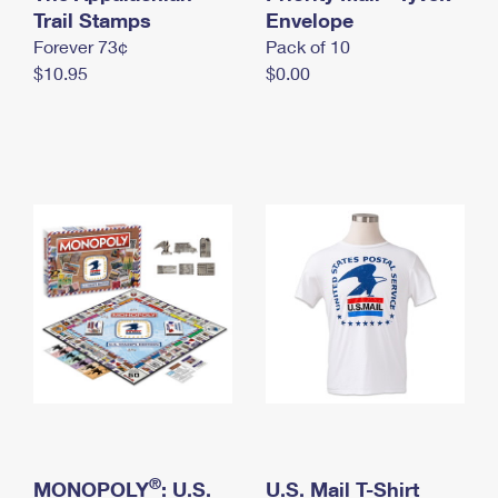
International Business Shipping
Trail Stamps
First-Class Mail International
Envelope
Money Orders
Forever 73¢
Pack of 10
Managing Business Mail
Filing an International Claim
Filing a Claim
$10.95
$0.00
USPS & Web Tools APIs
Requesting an International Refund
Requesting a Refund
Prices
®
MONOPOLY
: U.S.
U.S. Mail T-Shirt