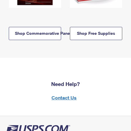
Shop Commemorative Panels
Shop Free Supplies
Need Help?
Contact Us