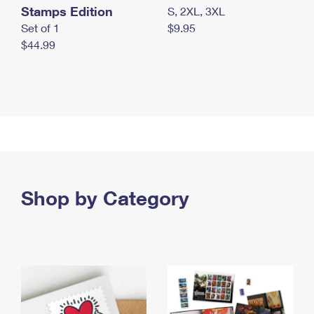
Stamps Edition
S, 2XL, 3XL
Set of 1
$9.95
$44.99
Shop by Category