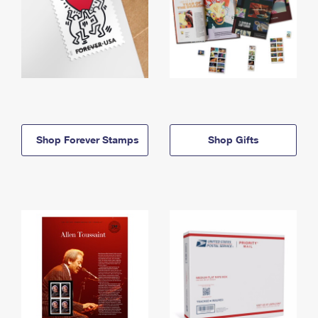
Shop Forever Stamps
Shop Gifts