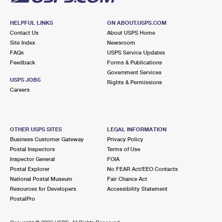
HELPFUL LINKS
ON ABOUT.USPS.COM
Contact Us
About USPS Home
Site Index
Newsroom
FAQs
USPS Service Updates
Feedback
Forms & Publications
Government Services
USPS JOBS
Rights & Permissions
Careers
OTHER USPS SITES
LEGAL INFORMATION
Business Customer Gateway
Privacy Policy
Postal Inspectors
Terms of Use
Inspector General
FOIA
Postal Explorer
No FEAR Act/EEO Contacts
National Postal Museum
Fair Chance Act
Resources for Developers
Accessibility Statement
PostalPro