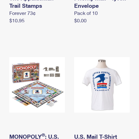
International Business Shipping
Trail Stamps
First-Class Mail International
Envelope
Money Orders
Forever 73¢
Pack of 10
Managing Business Mail
Filing an International Claim
Filing a Claim
$10.95
$0.00
USPS & Web Tools APIs
Requesting an International Refund
Requesting a Refund
Prices
®
MONOPOLY
: U.S.
U.S. Mail T-Shirt