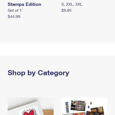
Stamps Edition
S, 2XL, 3XL
Set of 1
$9.95
$44.99
Shop by Category