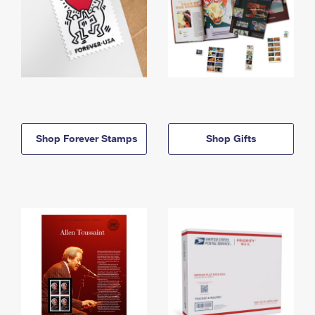
Shop Forever Stamps
Shop Gifts