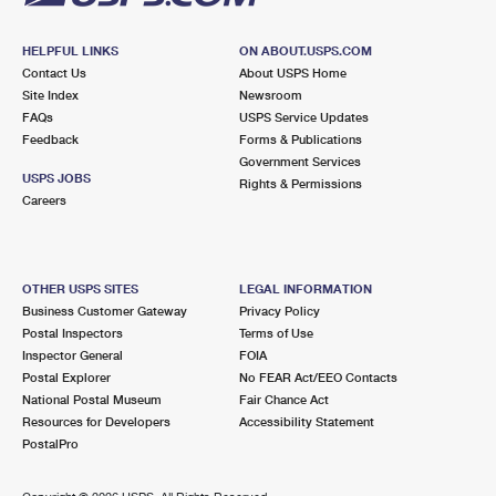
HELPFUL LINKS
ON ABOUT.USPS.COM
Contact Us
About USPS Home
Site Index
Newsroom
FAQs
USPS Service Updates
Feedback
Forms & Publications
Government Services
USPS JOBS
Rights & Permissions
Careers
OTHER USPS SITES
LEGAL INFORMATION
Business Customer Gateway
Privacy Policy
Postal Inspectors
Terms of Use
Inspector General
FOIA
Postal Explorer
No FEAR Act/EEO Contacts
National Postal Museum
Fair Chance Act
Resources for Developers
Accessibility Statement
PostalPro