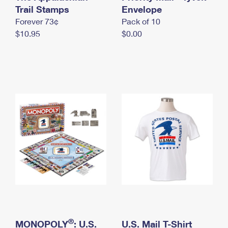
International Business Shipping
Trail Stamps
First-Class Mail International
Envelope
Money Orders
Forever 73¢
Pack of 10
Managing Business Mail
Filing an International Claim
Filing a Claim
$10.95
$0.00
USPS & Web Tools APIs
Requesting an International Refund
Requesting a Refund
Prices
®
MONOPOLY
: U.S.
U.S. Mail T-Shirt