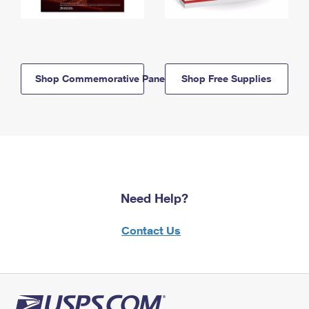
Shop Commemorative Panels
Shop Free Supplies
Need Help?
Contact Us