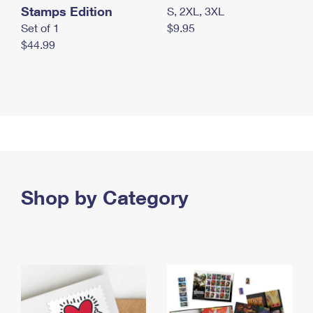
Stamps Edition
S, 2XL, 3XL
Set of 1
$9.95
$44.99
Shop by Category