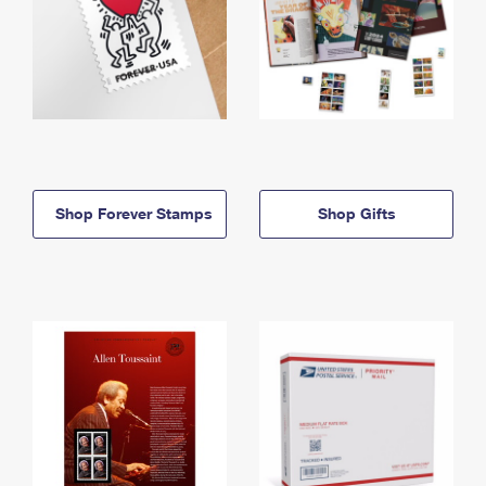
Shop Forever Stamps
Shop Gifts