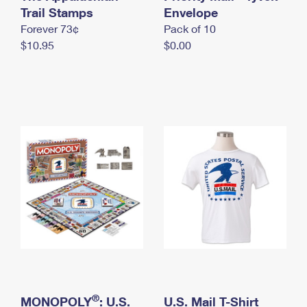
International Business Shipping
Trail Stamps
First-Class Mail International
Envelope
Money Orders
Forever 73¢
Pack of 10
Managing Business Mail
Filing an International Claim
Filing a Claim
$10.95
$0.00
USPS & Web Tools APIs
Requesting an International Refund
Requesting a Refund
Prices
®
MONOPOLY
: U.S.
U.S. Mail T-Shirt