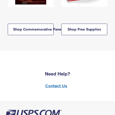
Shop Commemorative Panels
Shop Free Supplies
Need Help?
Contact Us