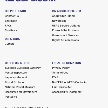
HELPFUL LINKS
ON ABOUT.USPS.COM
Contact Us
About USPS Home
Site Index
Newsroom
FAQs
USPS Service Updates
Feedback
Forms & Publications
Government Services
USPS JOBS
Rights & Permissions
Careers
OTHER USPS SITES
LEGAL INFORMATION
Business Customer Gateway
Privacy Policy
Postal Inspectors
Terms of Use
Inspector General
FOIA
Postal Explorer
No FEAR Act/EEO Contacts
National Postal Museum
Fair Chance Act
Resources for Developers
Accessibility Statement
PostalPro