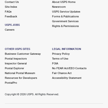
Contact Us
About USPS Home
International Business Shipping
First-Class Mail International
Money Orders
Site Index
Newsroom
FAQs
USPS Service Updates
Managing Business Mail
Filing an International Claim
Filing a Claim
Feedback
Forms & Publications
Government Services
USPS & Web Tools APIs
Requesting an International Refund
Requesting a Refund
USPS JOBS
Rights & Permissions
Careers
Prices
OTHER USPS SITES
LEGAL INFORMATION
Business Customer Gateway
Privacy Policy
Postal Inspectors
Terms of Use
Inspector General
FOIA
Postal Explorer
No FEAR Act/EEO Contacts
National Postal Museum
Fair Chance Act
Resources for Developers
Accessibility Statement
PostalPro
Copyright ©
2026 USPS. All Rights Reserved.