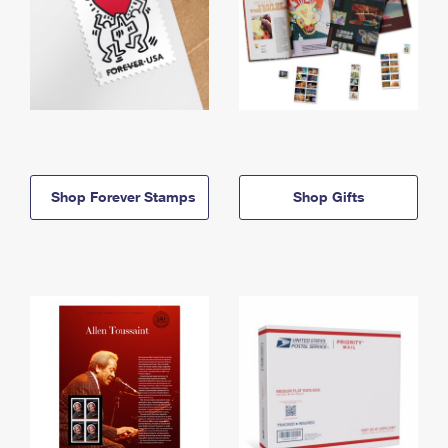
Shop Forever Stamps
Shop Gifts