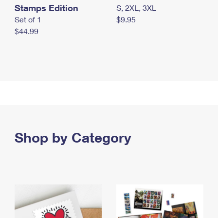
Stamps Edition
S, 2XL, 3XL
Set of 1
$9.95
$44.99
Shop by Category