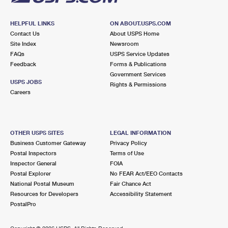
HELPFUL LINKS
ON ABOUT.USPS.COM
Contact Us
About USPS Home
Site Index
Newsroom
FAQs
USPS Service Updates
Feedback
Forms & Publications
Government Services
USPS JOBS
Rights & Permissions
Careers
OTHER USPS SITES
LEGAL INFORMATION
Business Customer Gateway
Privacy Policy
Postal Inspectors
Terms of Use
Inspector General
FOIA
Postal Explorer
No FEAR Act/EEO Contacts
National Postal Museum
Fair Chance Act
Resources for Developers
Accessibility Statement
PostalPro