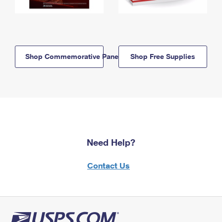
Shop Commemorative Panels
Shop Free Supplies
Need Help?
Contact Us