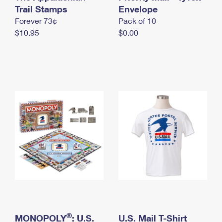
International Business Shipping
Trail Stamps
First-Class Mail International
Envelope
Money Orders
Forever 73¢
Pack of 10
Managing Business Mail
Filing an International Claim
Filing a Claim
$10.95
$0.00
USPS & Web Tools APIs
Requesting an International Refund
Requesting a Refund
Prices
®
MONOPOLY
: U.S.
U.S. Mail T-Shirt